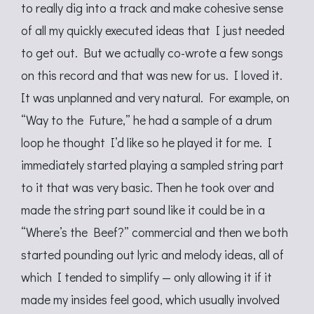
to really dig into a track and make cohesive sense
of all my quickly executed ideas that I just needed
to get out. But we actually co-wrote a few songs
on this record and that was new for us. I loved it.
It was unplanned and very natural. For example, on
“Way to the Future,” he had a sample of a drum
loop he thought I’d like so he played it for me. I
immediately started playing a sampled string part
to it that was very basic. Then he took over and
made the string part sound like it could be in a
“Where’s the Beef?” commercial and then we both
started pounding out lyric and melody ideas, all of
which I tended to simplify — only allowing it if it
made my insides feel good, which usually involved