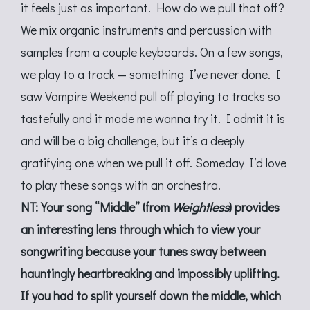
it feels just as important. How do we pull that off?
We mix organic instruments and percussion with
samples from a couple keyboards. On a few songs,
we play to a track — something I’ve never done. I
saw Vampire Weekend pull off playing to tracks so
tastefully and it made me wanna try it. I admit it is
and will be a big challenge, but it’s a deeply
gratifying one when we pull it off. Someday I’d love
to play these songs with an orchestra.
NT: Your song “Middle” (from
Weightless
) provides
an interesting lens through which to view your
songwriting because your tunes sway between
hauntingly heartbreaking and impossibly uplifting.
If you had to split yourself down the middle, which