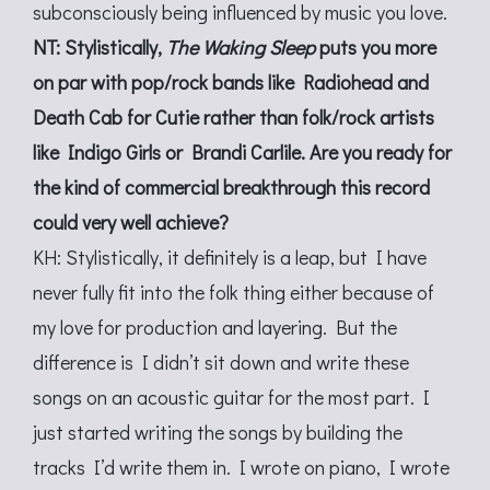
subconsciously being influenced by music you love.
NT: Stylistically,
The Waking Sleep
puts you more
on par with pop/rock bands like Radiohead and
Death Cab for Cutie rather than folk/rock artists
like Indigo Girls or Brandi Carlile. Are you ready for
the kind of commercial breakthrough this record
could very well achieve?
KH: Stylistically, it definitely is a leap, but I have
never fully fit into the folk thing either because of
my love for production and layering. But the
difference is I didn’t sit down and write these
songs on an acoustic guitar for the most part. I
just started writing the songs by building the
tracks I’d write them in. I wrote on piano, I wrote