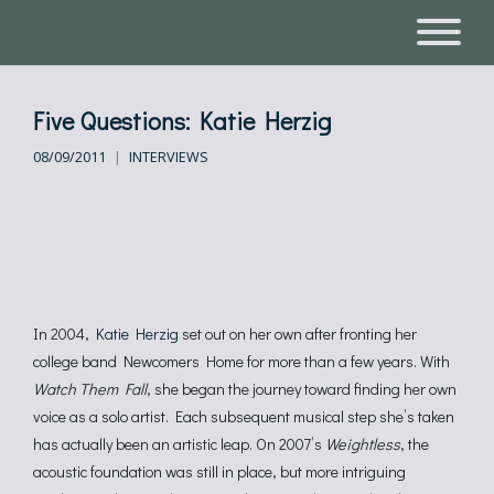
Five Questions: Katie Herzig
08/09/2011
INTERVIEWS
In 2004,
Katie Herzig
set out on her own after fronting her
college band Newcomers Home for more than a few years. With
Watch Them Fall
, she began the journey toward finding her own
voice as a solo artist. Each subsequent musical step she’s taken
has actually been an artistic leap. On 2007’s
Weightless
, the
acoustic foundation was still in place, but more intriguing