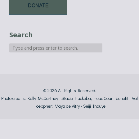
DONATE
Search
© 2026
All Rights Reserved.
Photo credits: Kelly McCartney - Stacie Huckeba; HeadCount benefit - Val
Hoeppner; Maya de Vitry - Seiji Inouye