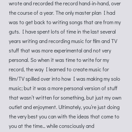
wrote and recorded the record hand-in-hand, over
the course of a year. The only master plan I had
was to get back to writing songs that are from my
guts. I have spent lots of time in the last several
years writing and recording music for film and TV
stuff that was more experimental and not very
personal. So when it was time to write for my
record, the way I learned to create music for
film/TV spilled over into how I was making my solo
music; but it was a more personal version of stuff
that wasn’t written for something, but just my own
outlet and enjoyment. Ultimately, you’re just doing
the very best you can with the ideas that come to
you at the time… while consciously and