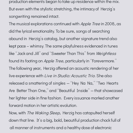
production elements began to take up residence within the mix.
But even with the stylistic stretching, the intimacy of Herzig’s
songwriting remained intact.
The musical explorations continued with
Apple Tree
in 2008, as
did the lyrical emotionality. To be sure, songs of searching
abound in Herzig’s catalog, but another signature trend also
kept pace – whimsy. The same playfulness evidenced in tunes
like “Jack and Jill” and “Sweeter Than This” from
Weightless
found its footing on
Apple Tree
, particularly in “Forevermore.”
The following year, Herzig offered an acoustic rendering of her
live experience with
Live in Studio: Acoustic Trio
. She also
released a smattering of singles — “Hey Na Na,” “Two Hearts
Are Better Than One,” and “Beautiful Inside” — that showcased
her lighter side in fine fashion. Every issuance marked another
forward motion in her artistic evolution.
Now, with
The Waking Sleep
, Herzig has catapulted herself
down that line. It’s a big, bold, beautiful production chock full of
all manner of instruments and a healthy dose of electronic