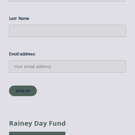
Last Name
Email address:
Rainey Day Fund