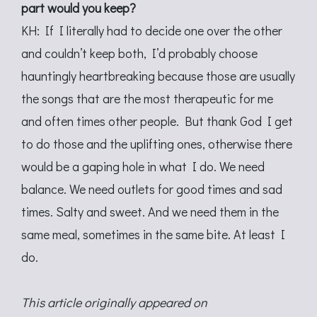
part would you keep?
KH: If I literally had to decide one over the other
and couldn’t keep both, I’d probably choose
hauntingly heartbreaking because those are usually
the songs that are the most therapeutic for me
and often times other people. But thank God I get
to do those and the uplifting ones, otherwise there
would be a gaping hole in what I do. We need
balance. We need outlets for good times and sad
times. Salty and sweet. And we need them in the
same meal, sometimes in the same bite. At least I
do.
This article originally appeared on