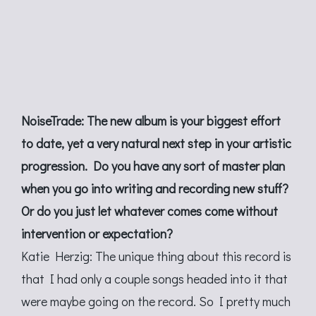
NoiseTrade: The new album is your biggest effort
to date, yet a very natural next step in your artistic
progression. Do you have any sort of master plan
when you go into writing and recording new stuff?
Or do you just let whatever comes come without
intervention or expectation?
Katie Herzig: The unique thing about this record is
that I had only a couple songs headed into it that
were maybe going on the record. So I pretty much