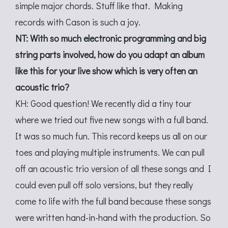
simple major chords. Stuff like that. Making
records with Cason is such a joy.
NT: With so much electronic programming and big
string parts involved, how do you adapt an album
like this for your live show which is very often an
acoustic trio?
KH: Good question! We recently did a tiny tour
where we tried out five new songs with a full band.
It was so much fun. This record keeps us all on our
toes and playing multiple instruments. We can pull
off an acoustic trio version of all these songs and I
could even pull off solo versions, but they really
come to life with the full band because these songs
were written hand-in-hand with the production. So