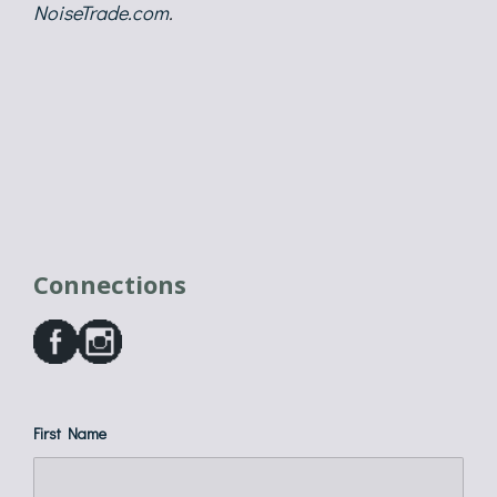
NoiseTrade.com
.
Connections
First Name