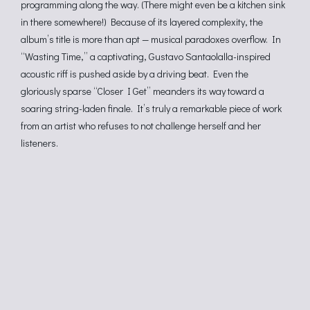
programming along the way. (There might even be a kitchen sink
in there somewhere!) Because of its layered complexity, the
album’s title is more than apt — musical paradoxes overflow. In
“Wasting Time,” a captivating, Gustavo Santaolalla-inspired
acoustic riff is pushed aside by a driving beat. Even the
gloriously sparse “Closer I Get” meanders its way toward a
soaring string-laden finale. It’s truly a remarkable piece of work
from an artist who refuses to not challenge herself and her
listeners.