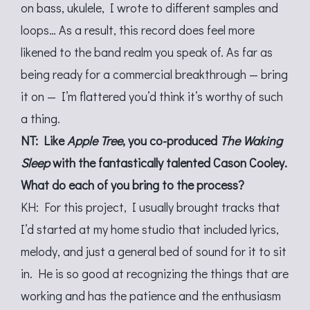
on bass, ukulele, I wrote to different samples and
loops… As a result, this record does feel more
likened to the band realm you speak of. As far as
being ready for a commercial breakthrough — bring
it on — I’m flattered you’d think it’s worthy of such
a thing.
NT: Like
Apple Tree
, you co-produced
The Waking
Sleep
with the fantastically talented Cason Cooley.
What do each of you bring to the process?
KH: For this project, I usually brought tracks that
I’d started at my home studio that included lyrics,
melody, and just a general bed of sound for it to sit
in. He is so good at recognizing the things that are
working and has the patience and the enthusiasm