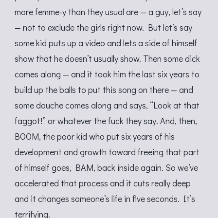
more femme-y than they usual are — a guy, let’s say
— not to exclude the girls right now. But let’s say
some kid puts up a video and lets a side of himself
show that he doesn’t usually show. Then some dick
comes along — and it took him the last six years to
build up the balls to put this song on there — and
some douche comes along and says, “Look at that
faggot!” or whatever the fuck they say. And, then,
BOOM, the poor kid who put six years of his
development and growth toward freeing that part
of himself goes, BAM, back inside again. So we’ve
accelerated that process and it cuts really deep
and it changes someone’s life in five seconds. It’s
terrifying.