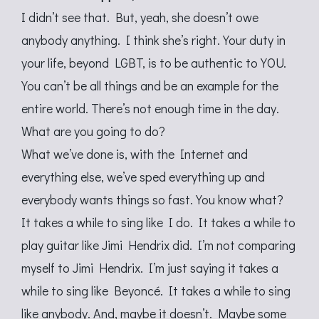
I didn’t see that. But, yeah, she doesn’t owe
anybody anything. I think she’s right. Your duty in
your life, beyond LGBT, is to be authentic to YOU.
You can’t be all things and be an example for the
entire world. There’s not enough time in the day.
What are you going to do?
What we’ve done is, with the Internet and
everything else, we’ve sped everything up and
everybody wants things so fast. You know what?
It takes a while to sing like I do. It takes a while to
play guitar like Jimi Hendrix did. I’m not comparing
myself to Jimi Hendrix. I’m just saying it takes a
while to sing like Beyoncé. It takes a while to sing
like anybody. And, maybe it doesn’t. Maybe some