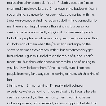
realize that other people don’t do it. Probably because I’m so
short and I’m always late, so I’m always in the back and I can’t
see anything, so no performer ever makes eye contact with me.
I really enjoy people. And the reason I do it — it’s a connection for
me. There’s nothing I like more than singing to a person or
seeing a person who’s really enjoying it. I sometimes try not to
look at the people now who are smiling because I’ve noticed that,
if I look dead at them when they’re smiling and enjoying the
show, sometimes they are cool with it, but sometimes they get
freaked out. I guess it kind of takes them out of it, and I don’t
mean it to. But, then, other people seem to be kind of looking to
you like, “Hey, look over here!” And it’s really cute. I can see
people from very far away see me looking at them, which is kind of
fun.
I think, when I’m performing, I’m really into it being an
experience we’re
all
having. If you’re digging it, if you’re here to
see the show and you like the music, then I want it to be an
inclusive process, not a pedestal, idol-worshipping, bullshit kind