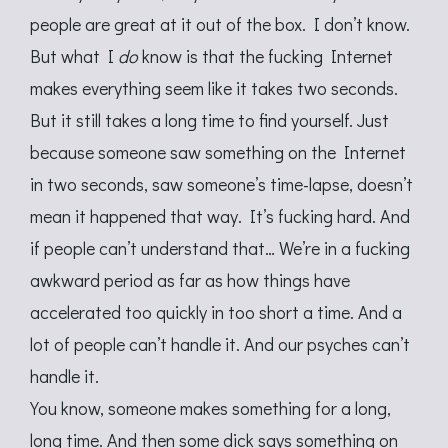
people are great at it out of the box. I don’t know.
But what I
do
know is that the fucking Internet
makes everything seem like it takes two seconds.
But it still takes a long time to find yourself. Just
because someone saw something on the Internet
in two seconds, saw someone’s time-lapse, doesn’t
mean it happened that way. It’s fucking hard. And
if people can’t understand that… We’re in a fucking
awkward period as far as how things have
accelerated too quickly in too short a time. And a
lot of people can’t handle it. And our psyches can’t
handle it.
You know, someone makes something for a long,
long time. And then some dick says something on