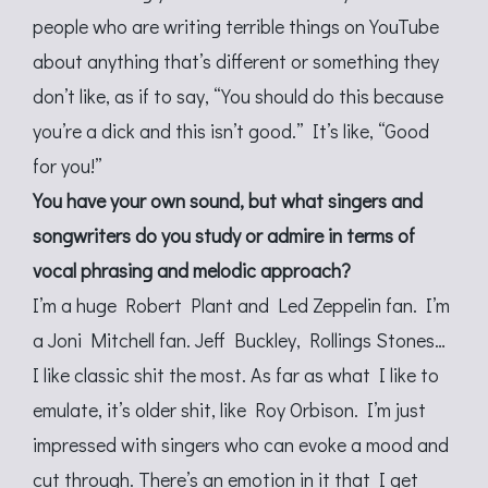
people who are writing terrible things on YouTube
about anything that’s different or something they
don’t like, as if to say, “You should do this because
you’re a dick and this isn’t good.” It’s like, “Good
for you!”
You have your own sound, but what singers and
songwriters do you study or admire in terms of
vocal phrasing and melodic approach?
I’m a huge Robert Plant and Led Zeppelin fan. I’m
a Joni Mitchell fan. Jeff Buckley, Rollings Stones…
I like classic shit the most. As far as what I like to
emulate, it’s older shit, like Roy Orbison. I’m just
impressed with singers who can evoke a mood and
cut through. There’s an emotion in it that I get