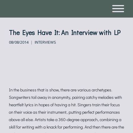
The Eyes Have It: An Interview with LP
08/08/2014
INTERVIEWS
In the business that is show, there are various archetypes.
Songwriters toil away in anonymity, pairing catchy melodies with
heartfelt lyrics in hopes of having a hit. Singers train their focus
on their voice as their instrument, putting perfect performances
above all else. Artists take a 360-degree approach, combining a
skill for writing with a knack for performing. And then there are the