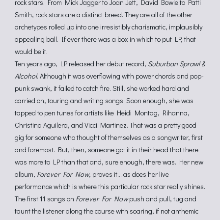
rock stars. From Mick Jagger to Joan Jett, David Bowie to Patti
Smith, rock stars are a distinct breed. They are all of the other
archetypes rolled up into one irresistibly charismatic, implausibly
appealing ball. If ever there was a box in which to put LP, that
would be it.
Ten years ago, LP released her debut record,
Suburban Sprawl &
Alcohol
. Although it was overflowing with power chords and pop-
punk swank, it failed to catch fire. Still, she worked hard and
carried on, touring and writing songs. Soon enough, she was
tapped to pen tunes for artists like Heidi Montag, Rihanna,
Christina Aguilera, and Vicci Martinez. That was a pretty good
gig for someone who thought of themselves as a songwriter, first
and foremost. But, then, someone got it in their head that there
was more to LP than that and, sure enough, there was. Her new
album,
Forever For Now
, proves it… as does her live
performance which is where this particular rock star really shines.
The first 11 songs on
Forever For Now
push and pull, tug and
taunt the listener along the course with soaring, if not anthemic