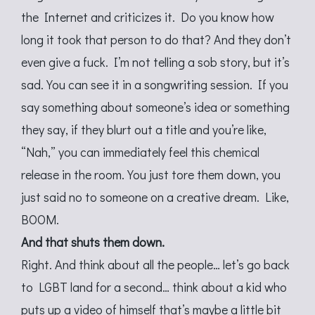
the Internet and criticizes it. Do you know how
long it took that person to do that? And they don’t
even give a fuck. I’m not telling a sob story, but it’s
sad. You can see it in a songwriting session. If you
say something about someone’s idea or something
they say, if they blurt out a title and you’re like,
“Nah,” you can immediately feel this chemical
release in the room. You just tore them down, you
just said no to someone on a creative dream. Like,
BOOM.
And that shuts them down.
Right. And think about all the people… let’s go back
to LGBT land for a second… think about a kid who
puts up a video of himself that’s maybe a little bit