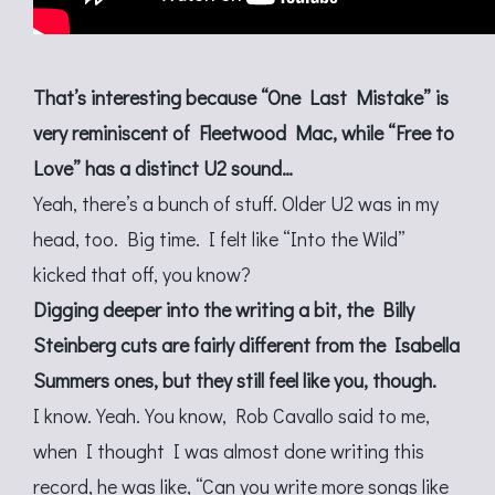
That’s interesting because “One Last Mistake” is
very reminiscent of Fleetwood Mac, while “Free to
Love” has a distinct U2 sound…
Yeah, there’s a bunch of stuff. Older U2 was in my
head, too. Big time. I felt like “Into the Wild”
kicked that off, you know?
Digging deeper into the writing a bit, the Billy
Steinberg cuts are fairly different from the Isabella
Summers ones, but they still feel like you, though.
I know. Yeah. You know, Rob Cavallo said to me,
when I thought I was almost done writing this
record, he was like, “Can you write more songs like