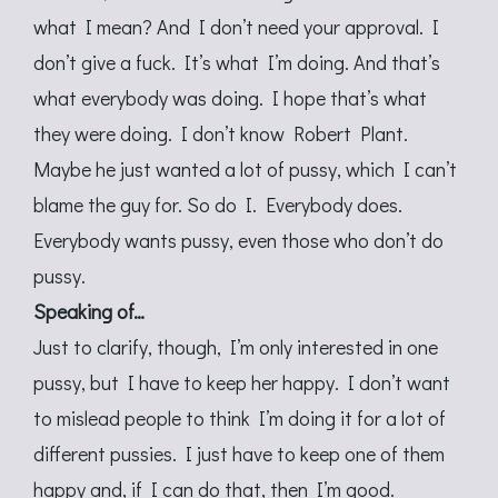
what I mean? And I don’t need your approval. I
don’t give a fuck. It’s what I’m doing. And that’s
what everybody was doing. I hope that’s what
they were doing. I don’t know Robert Plant.
Maybe he just wanted a lot of pussy, which I can’t
blame the guy for. So do I. Everybody does.
Everybody wants pussy, even those who don’t do
pussy.
Speaking of…
Just to clarify, though, I’m only interested in one
pussy, but I have to keep her happy. I don’t want
to mislead people to think I’m doing it for a lot of
different pussies. I just have to keep one of them
happy and, if I can do that, then I’m good.