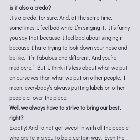
is it also a credo?
It’s a credo, for sure. And, at the same time,
sometimes I feel bad while I’m singing it. It’s funny
you say that because I feel bad about singing it
because I hate trying to look down your nose and
be like, “I’m fabulous and different. And you’re
mediocre.” But I think it’s less about what we put
on ourselves than what we put on other people. I
mean, everybody’s always putting labels on other
people all over the place.
Well, we always have to strive to bring our best,
right?
Exactly! And to not get swept in with all the people
who are telling you to be a certain way. Even the