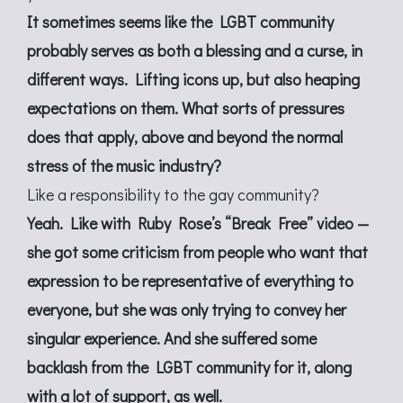
It sometimes seems like the LGBT community
probably serves as both a blessing and a curse, in
different ways. Lifting icons up, but also heaping
expectations on them. What sorts of pressures
does that apply, above and beyond the normal
stress of the music industry?
Like a responsibility to the gay community?
Yeah. Like with Ruby Rose’s “Break Free” video —
she got some criticism from people who want that
expression to be representative of everything to
everyone, but she was only trying to convey her
singular experience. And she suffered some
backlash from the LGBT community for it, along
with a lot of support, as well.