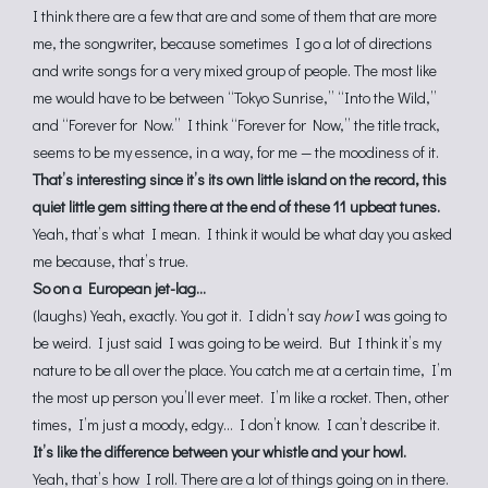
I think there are a few that are and some of them that are more
me, the songwriter, because sometimes I go a lot of directions
and write songs for a very mixed group of people. The most like
me would have to be between “Tokyo Sunrise,” “Into the Wild,”
and “Forever for Now.” I think “Forever for Now,” the title track,
seems to be my essence, in a way, for me — the moodiness of it.
That’s interesting since it’s its own little island on the record, this
quiet little gem sitting there at the end of these 11 upbeat tunes.
Yeah, that’s what I mean. I think it would be what day you asked
me because, that’s true.
So on a European jet-lag…
(laughs) Yeah, exactly. You got it. I didn’t say
how
I was going to
be weird. I just said I was going to be weird. But I think it’s my
nature to be all over the place. You catch me at a certain time, I’m
the most up person you’ll ever meet. I’m like a rocket. Then, other
times, I’m just a moody, edgy… I don’t know. I can’t describe it.
It’s like the difference between your whistle and your howl.
Yeah, that’s how I roll. There are a lot of things going on in there.