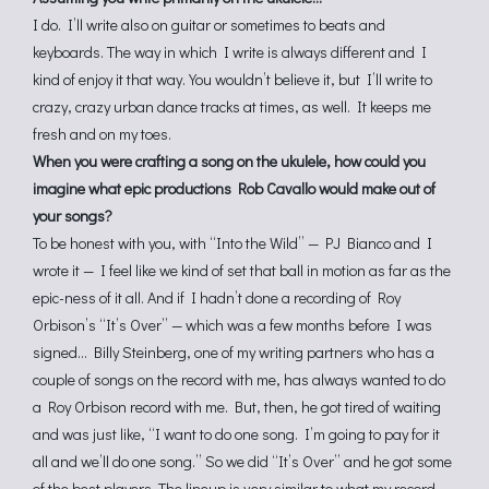
I do. I’ll write also on guitar or sometimes to beats and
keyboards. The way in which I write is always different and I
kind of enjoy it that way. You wouldn’t believe it, but I’ll write to
crazy, crazy urban dance tracks at times, as well. It keeps me
fresh and on my toes.
When you were crafting a song on the ukulele, how could you
imagine what epic productions Rob Cavallo would make out of
your songs?
To be honest with you, with “Into the Wild” — PJ Bianco and I
wrote it — I feel like we kind of set that ball in motion as far as the
epic-ness of it all. And if I hadn’t done a recording of Roy
Orbison’s “It’s Over” — which was a few months before I was
signed… Billy Steinberg, one of my writing partners who has a
couple of songs on the record with me, has always wanted to do
a Roy Orbison record with me. But, then, he got tired of waiting
and was just like, “I want to do one song. I’m going to pay for it
all and we’ll do one song.” So we did “It’s Over” and he got some
of the best players. The lineup is very similar to what my record