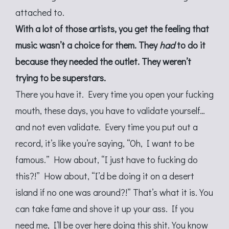
attached to.
With a lot of those artists, you get the feeling that
music wasn’t a choice for them. They
had
to do it
because they needed the outlet. They weren’t
trying to be superstars.
There you have it. Every time you open your fucking
mouth, these days, you have to validate yourself…
and not even validate. Every time you put out a
record, it’s like you’re saying, “Oh, I want to be
famous.” How about, “I just have to fucking do
this?!” How about, “I’d be doing it on a desert
island if no one was around?!” That’s what it is. You
can take fame and shove it up your ass. If you
need me, I’ll be over here doing this shit. You know