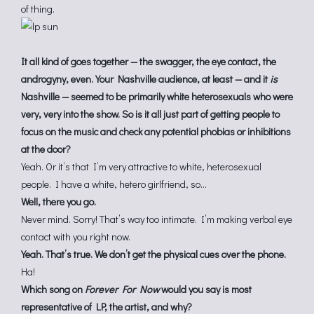
of thing.
It all kind of goes together — the swagger, the eye contact, the
androgyny, even. Your Nashville audience, at least — and it
is
Nashville — seemed to be primarily white heterosexuals who were
very, very into the show. So is it all just part of getting people to
focus on the music and check any potential phobias or inhibitions
at the door?
Yeah. Or it’s that I’m very attractive to white, heterosexual
people. I have a white, hetero girlfriend, so…
Well, there you go.
Never mind. Sorry! That’s way too intimate. I’m making verbal eye
contact with you right now.
Yeah. That’s true. We don’t get the physical cues over the phone.
Ha!
Which song on
Forever For Now
would you say is most
representative of LP, the artist, and why?