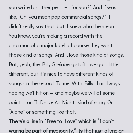
you write for other people… for you?” And I was
like, “Oh, you mean pop commercial songs?” I
didn’t really say that, but I knew what he meant.
You know, you’re making a record with the
chairman of a major label, of course they want
those kind of songs. And I love those kind of songs.
But, yeah, the Billy Steinberg stuff… we go a little
different, but it’s nice to have different kinds of
songs on the record. To me. With Billy, I’m always
hoping we’ll hit on — and maybe we will at some
point — an “I Drove All Night” kind of song. Or
“Alone” or something like that.
There’s a line in “Free to Love” which is “I don’t
wanna be part of mediocrity.” Is that just a lyric or