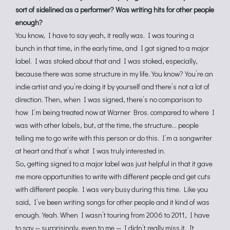
sort of sidelined as a performer? Was writing hits for other people
enough?
You know, I have to say yeah, it really was. I was touring a
bunch in that time, in the early time, and I got signed to a major
label. I was stoked about that and I was stoked, especially,
because there was some structure in my life. You know? You’re an
indie artist and you’re doing it by yourself and there’s not a lot of
direction. Then, when I was signed, there’s no comparison to
how I’m being treated now at Warner Bros. compared to where I
was with other labels, but, at the time, the structure… people
telling me to go write with this person or do this. I’m a songwriter
at heart and that’s what I was truly interested in.
So, getting signed to a major label was just helpful in that it gave
me more opportunities to write with different people and get cuts
with different people. I was very busy during this time. Like you
said, I’ve been writing songs for other people and it kind of was
enough. Yeah. When I wasn’t touring from 2006 to 2011, I have
to say — surprisingly, even to me — I didn’t really miss it. It