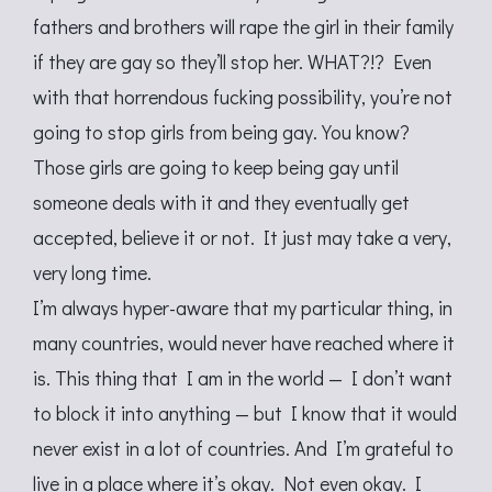
fathers and brothers will rape the girl in their family
if they are gay so they’ll stop her. WHAT?!? Even
with that horrendous fucking possibility, you’re not
going to stop girls from being gay. You know?
Those girls are going to keep being gay until
someone deals with it and they eventually get
accepted, believe it or not. It just may take a very,
very long time.
I’m always hyper-aware that my particular thing, in
many countries, would never have reached where it
is. This thing that I am in the world — I don’t want
to block it into anything — but I know that it would
never exist in a lot of countries. And I’m grateful to
live in a place where it’s okay. Not even okay. I