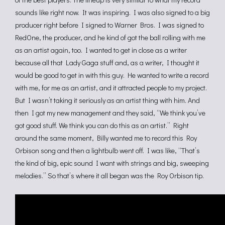
sounds like right now. It was inspiring. I was also signed to a big
producer right before I signed to Warner Bros. I was signed to
RedOne, the producer, and he kind of got the ball rolling with me
as an artist again, too. I wanted to get in close as a writer
because all that Lady Gaga stuff and, as a writer, I thought it
would be good to get in with this guy. He wanted to write a record
with me, for me as an artist, and it attracted people to my project.
But I wasn’t taking it seriously as an artist thing with him. And
then I got my new management and they said, “We think you’ve
got good stuff. We think you can do this as an artist.” Right
around the same moment, Billy wanted me to record this Roy
Orbison song and then a lightbulb went off. I was like, “That’s
the kind of big, epic sound I want with strings and big, sweeping
melodies.” So that’s where it all began was the Roy Orbison tip.