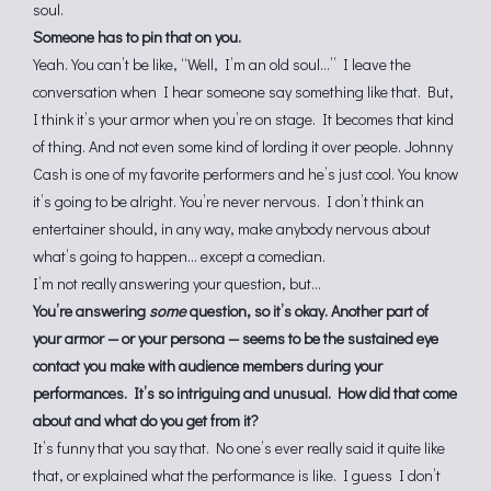
soul.
Someone has to pin that on you.
Yeah. You can’t be like, “Well, I’m an old soul…” I leave the
conversation when I hear someone say something like that. But,
I think it’s your armor when you’re on stage. It becomes that kind
of thing. And not even some kind of lording it over people. Johnny
Cash is one of my favorite performers and he’s just cool. You know
it’s going to be alright. You’re never nervous. I don’t think an
entertainer should, in any way, make anybody nervous about
what’s going to happen… except a comedian.
I’m not really answering your question, but…
You’re answering
some
question, so it’s okay. Another part of
your armor — or your persona — seems to be the sustained eye
contact you make with audience members during your
performances. It’s so intriguing and unusual. How did that come
about and what do you get from it?
It’s funny that you say that. No one’s ever really said it quite like
that, or explained what the performance is like. I guess I don’t