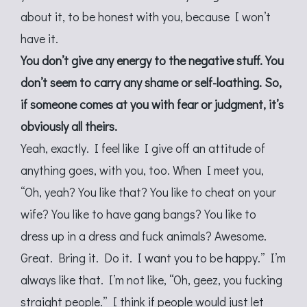
about it, to be honest with you, because I won’t
have it.
You don’t give any energy to the negative stuff. You
don’t seem to carry any shame or self-loathing. So,
if someone comes at you with fear or judgment, it’s
obviously all theirs.
Yeah, exactly. I feel like I give off an attitude of
anything goes, with you, too. When I meet you,
“Oh, yeah? You like that? You like to cheat on your
wife? You like to have gang bangs? You like to
dress up in a dress and fuck animals? Awesome.
Great. Bring it. Do it. I want you to be happy.” I’m
always like that. I’m not like, “Oh, geez, you fucking
straight people.” I think if people would just let