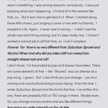
wasn’t something I was pining away for, consciously. I was just
enjoying what was happening. I’m kind of in the moment like
that, so… But it was nice to get back to it. When I started doing
these little shows, just singing a cover or two with my friends, I
enjoyed it a lot. Again, I never saw it coming — I didn’t see the
whole new artist thing coming, but it’s been really nice. I haven’t
worked a normal job in all that time, so I can’t complain.
Forever For Now
is so very different from
Suburban Sprawl and
Alcohol
. When and why did you take a left turn away from
straight-ahead rock and roll?
I don’t know. I’m fascinated by pop and always have been. There
are some elements of that — like “Wasted” was an attempt at a
pop song, I guess. But I also think you just change — you’re a
moving and constantly evolving human being. From the time I
wrote
Suburban Sprawl and Alcohol
to the time I’ve written this
one, there are probably 600 or 700 songs in there. Maybe more.
So, you change and you evolve and you like different things.
Assuming you write primarily on the ukulele…