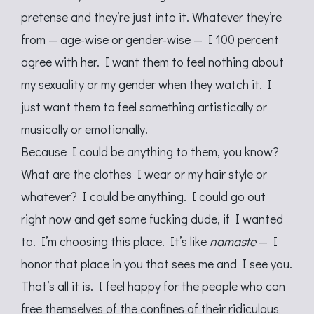
pretense and they’re just into it. Whatever they’re
from — age-wise or gender-wise — I 100 percent
agree with her. I want them to feel nothing about
my sexuality or my gender when they watch it. I
just want them to feel something artistically or
musically or emotionally.
Because I could be anything to them, you know?
What are the clothes I wear or my hair style or
whatever? I could be anything. I could go out
right now and get some fucking dude, if I wanted
to. I’m choosing this place. It’s like
namaste
— I
honor that place in you that sees me and I see you.
That’s all it is. I feel happy for the people who can
free themselves of the confines of their ridiculous