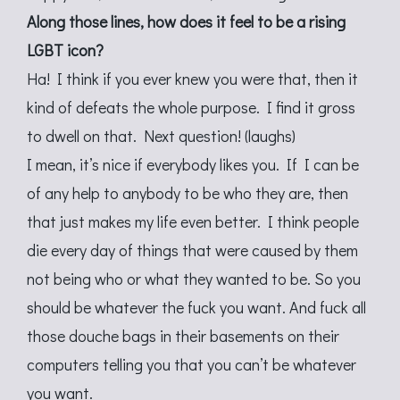
Along those lines, how does it feel to be a rising
LGBT icon?
Ha! I think if you ever knew you were that, then it
kind of defeats the whole purpose. I find it gross
to dwell on that. Next question! (laughs)
I mean, it’s nice if everybody likes you. If I can be
of any help to anybody to be who they are, then
that just makes my life even better. I think people
die every day of things that were caused by them
not being who or what they wanted to be. So you
should be whatever the fuck you want. And fuck all
those douche bags in their basements on their
computers telling you that you can’t be whatever
you want.