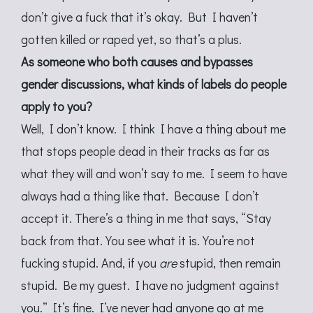
don’t give a fuck that it’s okay. But I haven’t
gotten killed or raped yet, so that’s a plus.
As someone who both causes and bypasses
gender discussions, what kinds of labels do people
apply to you?
Well, I don’t know. I think I have a thing about me
that stops people dead in their tracks as far as
what they will and won’t say to me. I seem to have
always had a thing like that. Because I don’t
accept it. There’s a thing in me that says, “Stay
back from that. You see what it is. You’re not
fucking stupid. And, if you
are
stupid, then remain
stupid. Be my guest. I have no judgment against
you.” It’s fine. I’ve never had anyone go at me