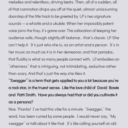
melodies and relentless, driving beats. Then, all of a sudden, all
of that commotion drops you off at the quiet, almost unassuming
doorstep of the title track to be greeted by LP’s two signature
sounds — a whistle and a ukulele. When her impossibly potent
voice joins the fray, it’s game over. The collocation of keeping her
audience safe, though slightly off-balance… that’s classic LP. She
can’t help it. It’s just who she is, as an artist and a person. It’s in
her music as much as it is in her demeanor, and that paradox,
that fluidity is what so many people connect with. LP embodies an
“otherness” that is intriguing, not intimidating, seductive rather
than scary. And that’s just the way she likes it.
“Swagger” is a term that gets applied to you a lot because you’re
a rock star, in the truest sense. Like the love child of David Bowie
and Patti Smith. Have you always had that or did you cultivate it
as a persona?
Nice. Thanks! I’ve had this vibe for a minute. “Swagger,” the
word, has been ruined by some people. I would never say, “My
swagger” or talk about it like that. It’s like calling yourself an old