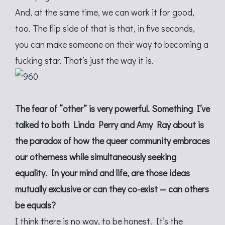
And, at the same time, we can work it for good,
too. The flip side of that is that, in five seconds,
you can make someone on their way to becoming a
fucking star. That’s just the way it is.
The fear of “other” is very powerful. Something I’ve
talked to both Linda Perry and Amy Ray about is
the paradox of how the queer community embraces
our otherness while simultaneously seeking
equality. In your mind and life, are those ideas
mutually exclusive or can they co-exist — can others
be equals?
I think there is no way, to be honest. It’s the