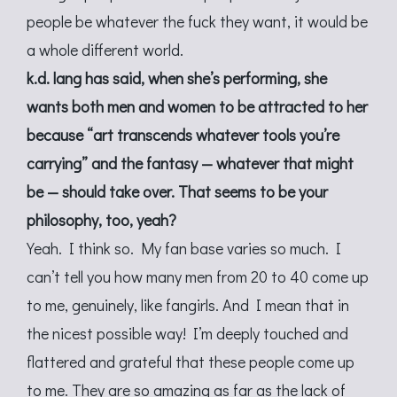
people be whatever the fuck they want, it would be
a whole different world.
k.d. lang has said, when she’s performing, she
wants both men and women to be attracted to her
because “art transcends whatever tools you’re
carrying” and the fantasy — whatever that might
be — should take over. That seems to be your
philosophy, too, yeah?
Yeah. I think so. My fan base varies so much. I
can’t tell you how many men from 20 to 40 come up
to me, genuinely, like fangirls. And I mean that in
the nicest possible way! I’m deeply touched and
flattered and grateful that these people come up
to me. They are so amazing as far as the lack of