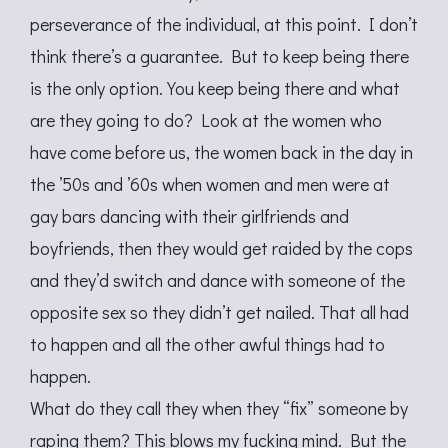
perseverance of the individual, at this point. I don’t
think there’s a guarantee. But to keep being there
is the only option. You keep being there and what
are they going to do? Look at the women who
have come before us, the women back in the day in
the ’50s and ’60s when women and men were at
gay bars dancing with their girlfriends and
boyfriends, then they would get raided by the cops
and they’d switch and dance with someone of the
opposite sex so they didn’t get nailed. That all had
to happen and all the other awful things had to
happen.
What do they call they when they “fix” someone by
raping them? This blows my fucking mind. But the