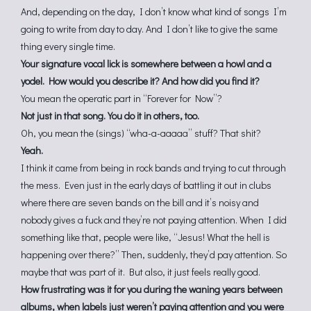
And, depending on the day, I don’t know what kind of songs I’m
going to write from day to day. And I don’t like to give the same
thing every single time.
Your signature vocal lick is somewhere between a howl and a
yodel. How would you describe it? And how did you find it?
You mean the operatic part in “Forever for Now”?
Not just in that song. You do it in others, too.
Oh, you mean the (sings) “wha-a-aaaaa” stuff? That shit?
Yeah.
I think it came from being in rock bands and trying to cut through
the mess. Even just in the early days of battling it out in clubs
where there are seven bands on the bill and it’s noisy and
nobody gives a fuck and they’re not paying attention. When I did
something like that, people were like, “Jesus! What the hell is
happening over there?” Then, suddenly, they’d pay attention. So
maybe that was part of it. But also, it just feels really good.
How frustrating was it for you during the waning years between
albums, when labels just weren’t paying attention and you were