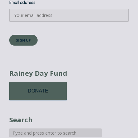
Email address:
Rainey Day Fund
DONATE
Search