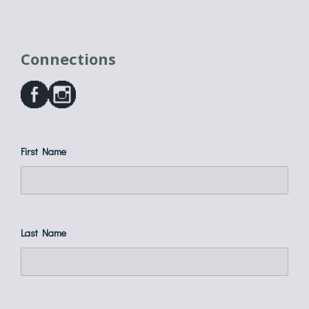
Connections
First Name
Last Name