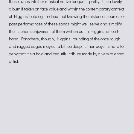
these tunes into her musical native tongue — pretty. It’s a lovely
album if taken on face value and within the contemporary context
of Higgins’ catalog. Indeed, not knowing the historical sources or
past performances of these songs might well serve and simplify
the listener’s enjoyment of them written out in Higgins’ smooth
hand. For others, though, Higgins’ rounding of the once rough
and ragged edges may cut a bit too deep. Either way, it’s hard to
deny that it’s a bold and beautiful tribute made by a very talented
artist.