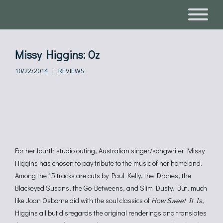
Missy Higgins: Oz
10/22/2014
REVIEWS
For her fourth studio outing, Australian singer/songwriter Missy
Higgins has chosen to pay tribute to the music of her homeland.
Among the 15 tracks are cuts by Paul Kelly, the Drones, the
Blackeyed Susans, the Go-Betweens, and Slim Dusty. But, much
like Joan Osborne did with the soul classics of
How Sweet It Is
,
Higgins all but disregards the original renderings and translates