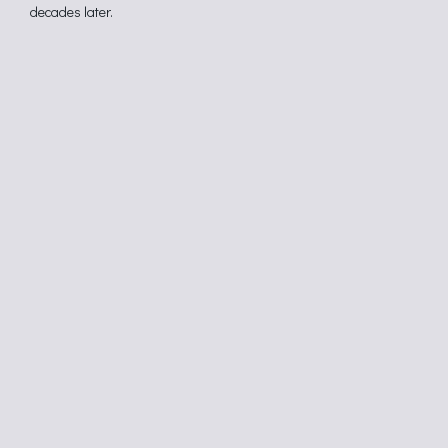
decades later.