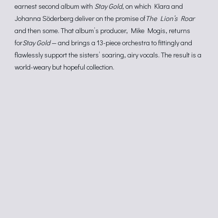
earnest second album with
Stay Gold
, on which Klara and
Johanna Söderberg deliver on the promise of
The Lion’s Roar
and then some. That album’s producer, Mike Mogis, returns
for
Stay Gold
— and brings a 13-piece orchestra to fittingly and
flawlessly support the sisters’ soaring, airy vocals. The result is a
world-weary but hopeful collection.