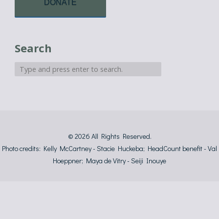
DONATE
Search
© 2026
All Rights Reserved.
Photo credits: Kelly McCartney - Stacie Huckeba; HeadCount benefit - Val
Hoeppner; Maya de Vitry - Seiji Inouye