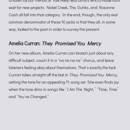
(chosen by our friends at
Folk Alley
) was artists who’d made fans
wait for new projects: Nickel Creek, The Duhks, and Rosanne
Cash all fall into that category. In the end, though, the only real
common denominator of these 10 picks is that they all, in some
way, looked to the past in order to survey the present.
Amelia Curran:
They Promised You Mercy
On her new album, Amelia Curran can broach just about any
difficult subject, couch it in a “na na na na” chorus, and leave
listeners feeling okay about themselves. That’s exactly the tack
Curran takes straight off the bat in
They Promised You Mercy
,
setting the tone for an appealing 11-song set. She even finds joy
when the tone dims in songs like “I Am The Night,” “Time, Time”
and “You’ve Changed.”