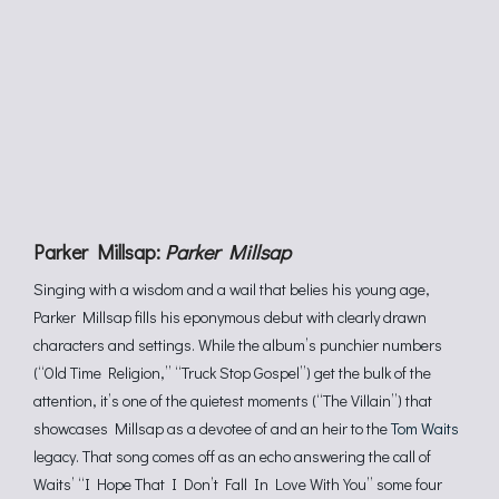
Parker Millsap:
Parker Millsap
Singing with a wisdom and a wail that belies his young age,
Parker Millsap fills his eponymous debut with clearly drawn
characters and settings. While the album’s punchier numbers
(“Old Time Religion,” “Truck Stop Gospel”) get the bulk of the
attention, it’s one of the quietest moments (“The Villain”) that
showcases Millsap as a devotee of and an heir to the
Tom Waits
legacy. That song comes off as an echo answering the call of
Waits’ “I Hope That I Don’t Fall In Love With You” some four