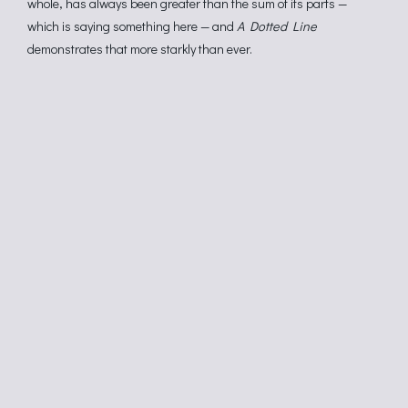
whole, has always been greater than the sum of its parts —
which is saying something here — and
A Dotted Line
demonstrates that more starkly than ever.