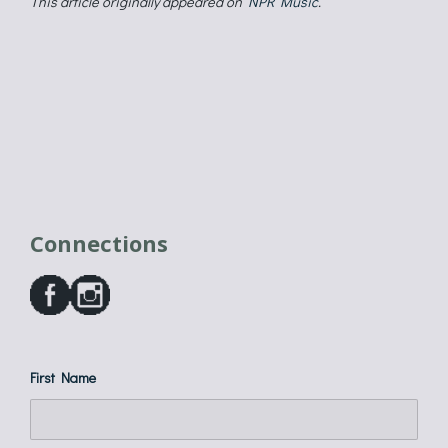
This article originally appeared on
NPR Music
.
Connections
First Name