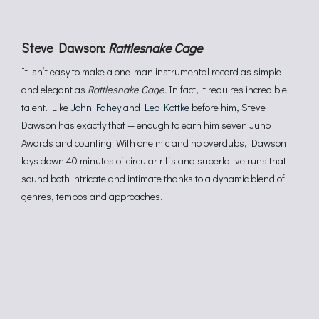
Steve Dawson:
Rattlesnake Cage
It isn’t easy to make a one-man instrumental record as simple
and elegant as
Rattlesnake Cage.
In fact, it requires incredible
talent. Like
John Fahey
and
Leo Kottke
before him, Steve
Dawson has exactly that — enough to earn him seven Juno
Awards and counting. With one mic and no overdubs, Dawson
lays down 40 minutes of circular riffs and superlative runs that
sound both intricate and intimate thanks to a dynamic blend of
genres, tempos and approaches.