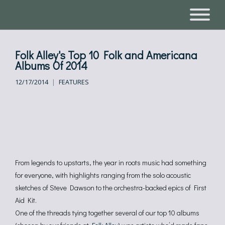
Folk Alley's Top 10 Folk and Americana
Albums Of 2014
12/17/2014
FEATURES
From legends to upstarts, the year in roots music had something
for everyone, with highlights ranging from the solo acoustic
sketches of Steve Dawson to the orchestra-backed epics of First
Aid Kit.
One of the threads tying together several of our top 10 albums