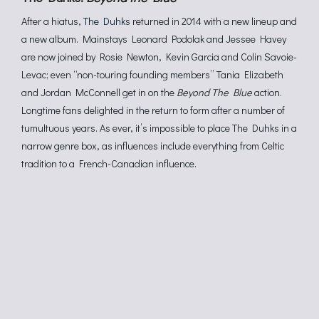
After a hiatus,
The Duhks
returned in 2014 with a new lineup and
a new album. Mainstays Leonard Podolak and Jessee Havey
are now joined by Rosie Newton, Kevin Garcia and Colin Savoie-
Levac; even “non-touring founding members” Tania Elizabeth
and Jordan McConnell get in on the
Beyond The Blue
action.
Longtime fans delighted in the return to form after a number of
tumultuous years. As ever, it’s impossible to place The Duhks in a
narrow genre box, as influences include everything from Celtic
tradition to a French-Canadian influence.