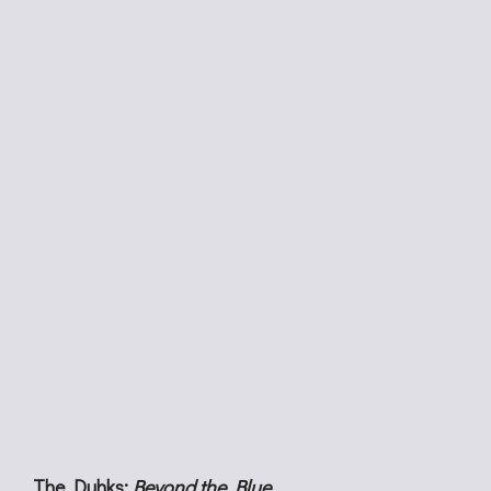
The Duhks:
Beyond the Blue