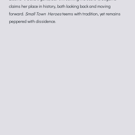
claims her place in history, both looking back and moving
forward.
Small Town Heroes
teems with tradition, yet remains
peppered with dissidence.