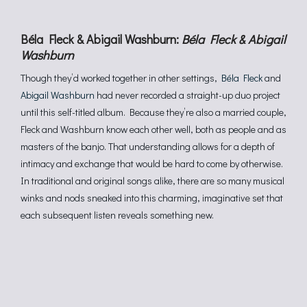
Béla Fleck & Abigail Washburn:
Béla Fleck & Abigail
Washburn
Though they’d worked together in other settings,
Béla Fleck
and
Abigail Washburn
had never recorded a straight-up duo project
until this self-titled album. Because they’re also a married couple,
Fleck and Washburn know each other well, both as people and as
masters of the banjo. That understanding allows for a depth of
intimacy and exchange that would be hard to come by otherwise.
In traditional and original songs alike, there are so many musical
winks and nods sneaked into this charming, imaginative set that
each subsequent listen reveals something new.