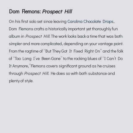
Dom Flemons:
Prospect Hill
On his first solo set since leaving
Carolina Chocolate Drops
,
Dom Flemons crafts a historically important yet thoroughly fun
album in
Prospect Hill.
The work looks back a time that was both
simpler and more complicated, depending on your vantage point.
From the ragtime of “But They Got It Fixed Right On” and the folk
of “Too Long I’ve Been Gone” to the rocking blues of “I Can’t Do
It Anymore,”Flemons covers significant ground as he cruises
through
Prospect Hill.
He does so with both substance and
plenty of style.