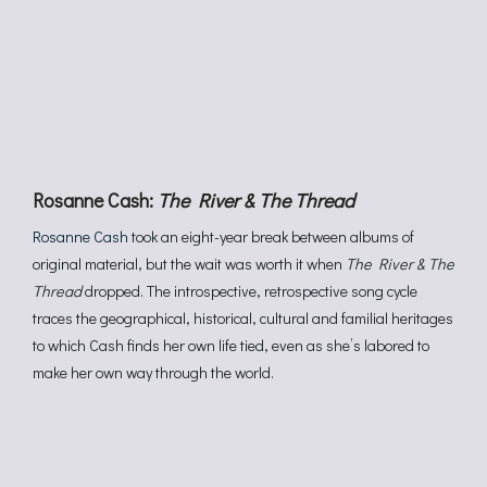
Rosanne Cash:
The River & The Thread
Rosanne Cash
took an eight-year break between albums of
original material, but the wait was worth it when
The River & The
Thread
dropped. The introspective, retrospective song cycle
traces the geographical, historical, cultural and familial heritages
to which Cash finds her own life tied, even as she’s labored to
make her own way through the world.