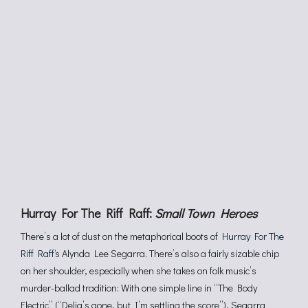
Hurray For The Riff Raff:
Small Town Heroes
There’s a lot of dust on the metaphorical boots of
Hurray For The
Riff Raff
‘s Alynda Lee Segarra. There’s also a fairly sizable chip
on her shoulder, especially when she takes on folk music’s
murder-ballad tradition: With one simple line in “The Body
Electric” (“Delia’s gone, but I’m settling the score”), Segarra