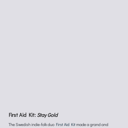
First Aid Kit:
Stay Gold
The Swedish indie-folk duo
First Aid Kit
made a grand and