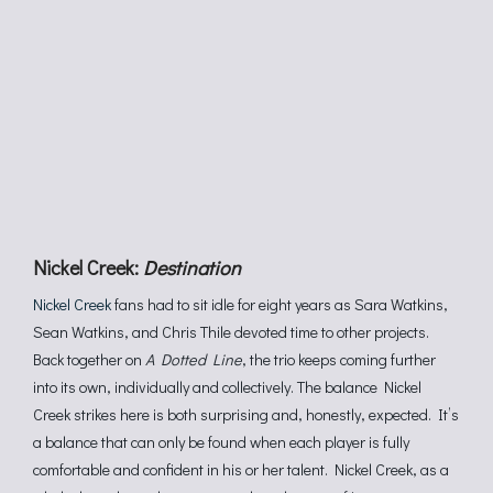
Nickel Creek:
Destination
Nickel Creek
fans had to sit idle for eight years as Sara Watkins,
Sean Watkins, and Chris Thile devoted time to other projects.
Back together on
A Dotted Line
, the trio keeps coming further
into its own, individually and collectively. The balance Nickel
Creek strikes here is both surprising and, honestly, expected. It’s
a balance that can only be found when each player is fully
comfortable and confident in his or her talent. Nickel Creek, as a