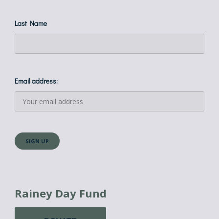
Last Name
Email address:
Rainey Day Fund