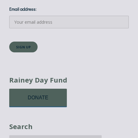
Email address:
Rainey Day Fund
DONATE
Search