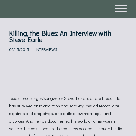
Killing, the Blues: An Interview with
Steve Earle
06/15/2015
INTERVIEWS
Texas-bred singer/songwriter Steve Earle is a rare breed. He
has survived drug addiction and sobriety, myriad record label
signings and droppings, and quite a few marriages and
divorces. And he has documented his world and his woes in
some of the best songs of the past few decades. Though he did