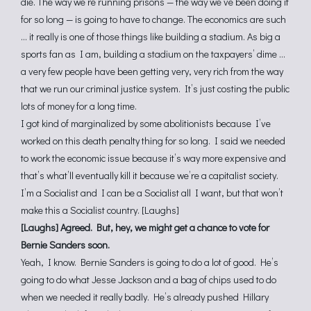
die. The way we’re running prisons — the way we’ve been doing it
for so long — is going to have to change. The economics are such
… it really is one of those things like building a stadium. As big a
sports fan as I am, building a stadium on the taxpayers’ dime …
a very few people have been getting very, very rich from the way
that we run our criminal justice system. It’s just costing the public
lots of money for a long time.
I got kind of marginalized by some abolitionists because I’ve
worked on this death penalty thing for so long. I said we needed
to work the economic issue because it’s way more expensive and
that’s what’ll eventually kill it because we’re a capitalist society.
I’m a Socialist and I can be a Socialist all I want, but that won’t
make this a Socialist country. [Laughs]
[Laughs] Agreed. But, hey, we might get a chance to vote for
Bernie Sanders soon.
Yeah, I know. Bernie Sanders is going to do a lot of good. He’s
going to do what Jesse Jackson and a bag of chips used to do
when we needed it really badly. He’s already pushed Hillary