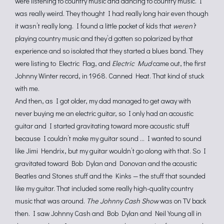
were listening to country music and dancing to country music. I
was really weird. They thought I had really long hair even though
it wasn’t really long. I found a little pocket of kids that
weren’t
playing country music and they’d gotten so polarized by that
experience and so isolated that they started a blues band. They
were listing to Electric Flag, and
Electric Mud
came out, the first
Johnny Winter record, in 1968. Canned Heat. That kind of stuck
with me.
And then, as I got older, my dad managed to get away with
never buying me an electric guitar, so I only had an acoustic
guitar and I started gravitating toward more acoustic stuff
because I couldn’t make my guitar sound … I wanted to sound
like Jimi Hendrix, but my guitar wouldn’t go along with that. So I
gravitated toward Bob Dylan and Donovan and the acoustic
Beatles and Stones stuff and the Kinks — the stuff that sounded
like my guitar. That included some really high-quality country
music that was around.
The Johnny Cash Show
was on TV back
then. I saw Johnny Cash and Bob Dylan and Neil Young all in