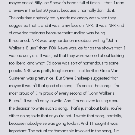
maybe one of Billy Joe Shaver’s hands full of times — that I read
a review in the last 20 years, because I normally don’t do it.
The only time anybody really made me angry was when they
suggested that … and it was to my face on NPR. It was NPR kind
of covering their ass because their funding was being
threatened. NPR was
way
harder on me about writing “John
Walker’s Blues” than FOX News was, as far as the shows that I
was actually on. It was just that they were worried about looking
too liberal and what I’d done was sort of horrendous to some
people. NBC was pretty tough on me — not terrible. Greta Van
Susteren was pretty nice. But Steve Inskeep suggested that
maybe it wasn’t that good of a song. It’s one of the songs I’m
most proud of. I’m proud of every second of “John Walker’s
Blues.” It wasn’t easy to write. And I’m not even talking about
the decision to write such a song. That’s just about balls. You’re
either going to do that or you’re not. I wrote that song, partially,
because nobody else was going to do it. And I thought it was
important. The actual craftsmanship involved in the song, I’m