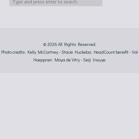
© 2026
All Rights Reserved.
Photo credits: Kelly McCartney - Stacie Huckeba; HeadCount benefit - Val
Hoeppner; Maya de Vitry - Seiji Inouye