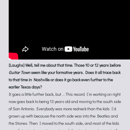
[Laughs] Well, tell me about that time. Those 10 or 12 years before
Guitar Town
seem like your formative years. Does it all trace back
to that time in Nashville or does it go back even further to the
earlier Texas days?
It goes a little further back, but … This record I’m working on right
now goes back to being 13 years old and moving to the south side
of San Antonio. Everybody was more redneck than the kids I’d
grown up with because the north side was into the Beatles and
the Stones. Then I moved to the south side, and most of the kids