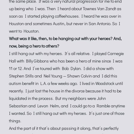
the same place. It was a very natural progression for me to end
up being who I was. Then I heard about Townes Van Zandt as
soon as I started playing coffeehouses. I heard he was over in
Houston and sometimes Austin, but never in San Antonio. So I
went to Houston.
What was it like, then, to be hanging out with your heroes? And,
now, being a hero to others?
I still hang out with my heroes. It’s all relative. I played Carnegie
Hall with Billy Gibbons who has been a hero of mine since I was
11 or 12. And I’ve toured with Bob Dylan. I did a show with
Stephen Stills and Neil Young — Shawn Colvin and I did this
autism benefit in L.A. a few weeks ago. I lived in Woodstock until
recently. I just lost the house in the divorce because it had to be
liquidated in the process. But my neighbors were John
Sebastian and Levon Helm, and I could go to a Ramble anytime
I wanted. So I still hang out with my heroes. It’s just one of those
things.
And the part of it that’s about passing it along, that’s perfectly