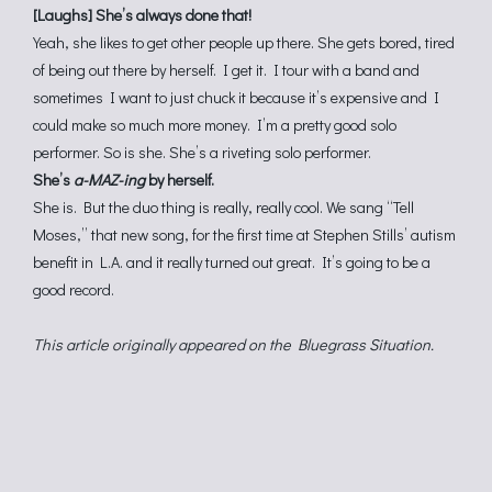
[Laughs] She’s always done that!
Yeah, she likes to get other people up there. She gets bored, tired
of being out there by herself. I get it. I tour with a band and
sometimes I want to just chuck it because it’s expensive and I
could make so much more money. I’m a pretty good solo
performer. So is she. She’s a riveting solo performer.
She’s
a-MAZ-ing
by herself.
She is. But the duo thing is really, really cool. We sang “Tell
Moses,” that new song, for the first time at Stephen Stills’ autism
benefit in L.A. and it really turned out great. It’s going to be a
good record.
This article originally appeared on the Bluegrass Situation.