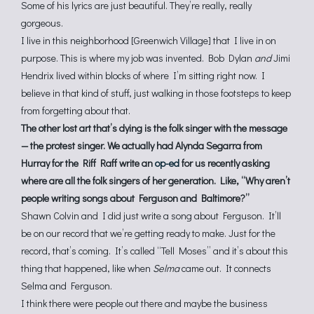
Some of his lyrics are just beautiful. They’re really, really
gorgeous.
I live in this neighborhood [Greenwich Village] that I live in on
purpose. This is where my job was invented. Bob Dylan
and
Jimi
Hendrix lived within blocks of where I’m sitting right now. I
believe in that kind of stuff, just walking in those footsteps to keep
from forgetting about that.
The other lost art that’s dying is the folk singer with the message
— the protest singer. We actually had Alynda Segarra from
Hurray for the Riff Raff write an
op-ed
for us recently asking
where are all the folk singers of her generation. Like, “Why aren’t
people writing songs about Ferguson and Baltimore?”
Shawn Colvin and I did just write a song about Ferguson. It’ll
be on our record that we’re getting ready to make. Just for the
record, that’s coming. It’s called “Tell Moses” and it’s about this
thing that happened, like when
Selma
came out. It connects
Selma and Ferguson.
I think there were people out there and maybe the business