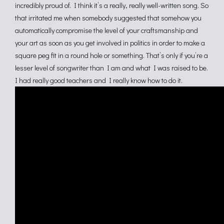
incredibly proud of. I think it’s a really, really well-written song. So
that irritated me when somebody suggested that somehow you
automatically compromise the level of your craftsmanship and
your art as soon as you get involved in politics in order to make a
square peg fit in a round hole or something. That’s only if you’re a
lesser level of songwriter than I am and what I was raised to be.
I had really good teachers and I really know how to do it.