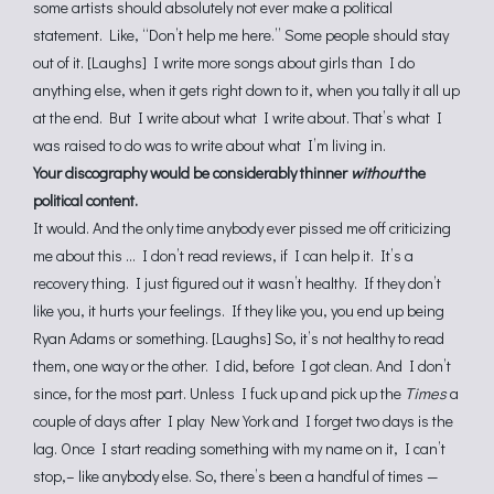
some artists should absolutely not ever make a political
statement. Like, “Don’t help me here.” Some people should stay
out of it. [Laughs] I write more songs about girls than I do
anything else, when it gets right down to it, when you tally it all up
at the end. But I write about what I write about. That’s what I
was raised to do was to write about what I’m living in.
Your discography would be considerably thinner
without
the
political content.
It would. And the only time anybody ever pissed me off criticizing
me about this … I don’t read reviews, if I can help it. It’s a
recovery thing. I just figured out it wasn’t healthy. If they don’t
like you, it hurts your feelings. If they like you, you end up being
Ryan Adams or something. [Laughs] So, it’s not healthy to read
them, one way or the other. I did, before I got clean. And I don’t
since, for the most part. Unless I fuck up and pick up the
Times
a
couple of days after I play New York and I forget two days is the
lag. Once I start reading something with my name on it, I can’t
stop,– like anybody else. So, there’s been a handful of times —