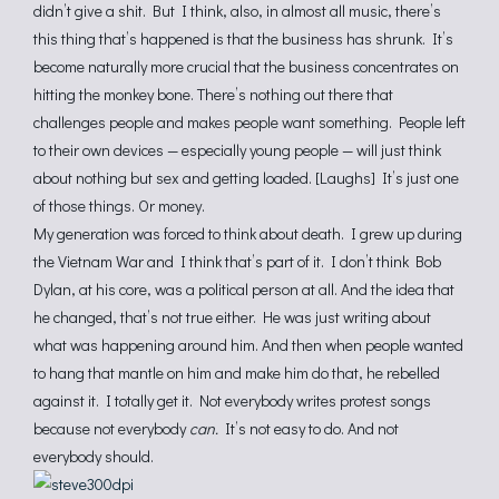
didn’t give a shit. But I think, also, in almost all music, there’s
this thing that’s happened is that the business has shrunk. It’s
become naturally more crucial that the business concentrates on
hitting the monkey bone. There’s nothing out there that
challenges people and makes people want something. People left
to their own devices — especially young people — will just think
about nothing but sex and getting loaded. [Laughs] It’s just one
of those things. Or money.
My generation was forced to think about death. I grew up during
the Vietnam War and I think that’s part of it. I don’t think Bob
Dylan, at his core, was a political person at all. And the idea that
he changed, that’s not true either. He was just writing about
what was happening around him. And then when people wanted
to hang that mantle on him and make him do that, he rebelled
against it. I totally get it. Not everybody writes protest songs
because not everybody
can.
It’s not easy to do. And not
everybody should.