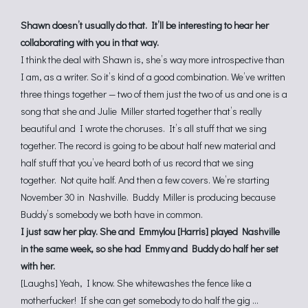
Shawn doesn’t usually do that. It’ll be interesting to hear her
collaborating with you in that way.
I think the deal with Shawn is, she’s way more introspective than
I am, as a writer. So it’s kind of a good combination. We’ve written
three things together — two of them just the two of us and one is a
song that she and Julie Miller started together that’s really
beautiful and I wrote the choruses. It’s all stuff that we sing
together. The record is going to be about half new material and
half stuff that you’ve heard both of us record that we sing
together. Not quite half. And then a few covers. We’re starting
November 30 in Nashville. Buddy Miller is producing because
Buddy’s somebody we both have in common.
I just saw her play. She and Emmylou [Harris] played Nashville
in the same week, so she had Emmy and Buddy do half her set
with her.
[Laughs] Yeah, I know. She whitewashes the fence like a
motherfucker! If she can get somebody to do half the gig …