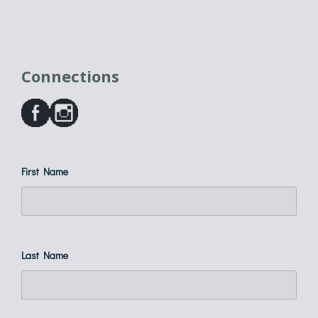
Connections
First Name
Last Name