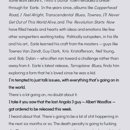
some work before it, 1986’s
Guitar Town
heralded a break-
through for Earle. In the years since, albums like
Copperhead
Road
,
I Feel Alright
,
Transcendental Blues
,
Townes
,
I’ll Never
Get Out of This World Alive,
and
The Revolution Starts Now
have filled heads and hearts with ideas and emotions like few
other songwriters working today. Politically outspoken, in his life
and his art, Earle learned his craft from the masters — guys like
Townes Van Zandt, Guy Clark, Kris Kristofferson, Neil Young,
and Bob Dylan — who often ran toward a challenge rather than
away from it. Earle’s latest release,
Terraplane Blues
, finds him
exploring a form that he’s loved since he was a kid.
I’m tempted to just talk issues, with everything that’s going on in
the world.
There’s a lot going on, no doubt about it.
I take it you saw that the last Angola 3 guy — Albert Woodfox —
got ordered to be released this week.
I heard about that. There’s going to be a lot of shit happening in
the next six months or so. The death penalty is going to fucking