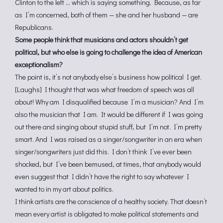
Clinton to the left … which is saying something. Because, as far
as I’m concerned, both of them — she and her husband — are
Republicans.
Some people think that musicians and actors shouldn’t get
political, but who else is going to challenge the idea of American
exceptionalism?
The point is, it’s not anybody else’s business how political I get.
[Laughs] I thought that was what freedom of speech was all
about! Why am I disqualified because I’m a musician? And I’m
also the musician that I am. It would be different if I was going
out there and singing about stupid stuff, but I’m not. I’m pretty
smart. And I was raised as a singer/songwriter in an era when
singer/songwriters just did this. I don’t think I’ve ever been
shocked, but I’ve been bemused, at times, that anybody would
even suggest that I didn’t have the right to say whatever I
wanted to in my art about politics.
I think artists are the conscience of a healthy society. That doesn’t
mean every artist is obligated to make political statements and