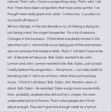
natural. That’s why I have a songwriting camp. That’s why I do
that. There have been songwriters that have come up that I’ve
thought were really great and, when I notice one, I usually run
my mouth off about it.
We’re in danger, in the last decade or so, of it being a dying art,
just being a real, live singer/songwriter. For a lot of reasons.
Changes in the business. I think what everybody misses is the
idea that rock ‘n’ roll and folk music being part of the mainstream
was an anomaly that lasted a while. Rock ‘n’ roll didn’t have to be
art. It became art because Bob Dylan wanted to be John
Lennon and John Lennon wanted to be Bob Dylan, just as bad.
I really believe the songwriters — the lyricists — can take credit for
elevating rock ‘n’ roll to an art form, rather than just loud pop
music. I think it’s all about Bob Dylan. Jimi Hendrix, even, is
about Bob Dylan. He recorded Dylan songs more successfully
than, probably, anybody else did and he’s, maybe, the most
underrated lyricist of the era. That’s what people don’t think
about enough. They don’t give him enough credit as a lyricist.