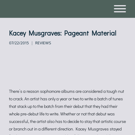
Kacey Musgraves: Pageant Material
07/22/2015
REVIEWS
There’s a reason sophomore albums are considered a tough nut
to crack. An artist has only a year or two to write a batch of tunes
that stack up to the batch from their debut that they had their
whole pre-debut life to write. Whether or not that debut was
successful, the artist also has to decide to stay that artistic course
or branch out in a different direction. Kacey Musgraves stayed