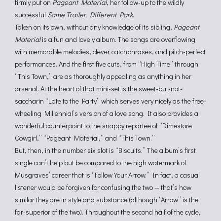
firmly put on
Pageant Material
, her follow-up to the wildly
successful
Same Trailer, Different Park
.
Taken on its own, without any knowledge of its sibling,
Pageant
Material
is a fun and lovely album. The songs are overflowing
with memorable melodies, clever catchphrases, and pitch-perfect
performances. And the first five cuts, from “High Time” through
“This Town,” are as thoroughly appealing as anything in her
arsenal. At the heart of that mini-set is the sweet-but-not-
saccharin “Late to the Party” which serves very nicely as the free-
wheeling Millennial’s version of a love song. It also provides a
wonderful counterpoint to the snappy repartee of “Dimestore
Cowgirl,” “Pageant Material,” and “This Town.”
But, then, in the number six slot is “Biscuits.” The album’s first
single can’t help but be compared to the high watermark of
Musgraves’ career that is “Follow Your Arrow.” In fact, a casual
listener would be forgiven for confusing the two — that’s how
similar they are in style and substance (although “Arrow” is the
far-superior of the two). Throughout the second half of the cycle,