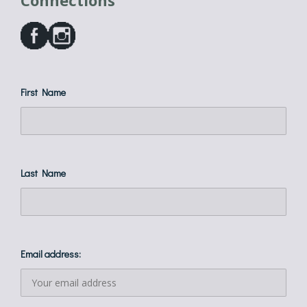
Connections
First Name
Last Name
Email address: