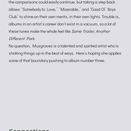
the comparisons could easily continue, but taking a step back
allows “Somebody to Love,” “Miserable,” and “Good Ol’ Boys
Club” to shine on their own merits, in their own lights. Trouble is,
albums in an artist’s career don’t exist in a vacuum, so a lot of
these tunes make the whole feel like
Same Trailer, Another
Different Park
.
No question, Musgraves is a talented and spirited artist who is
shaking things up in the best of ways. Here’s hoping she applies
some of that boundary pushing to album number three.