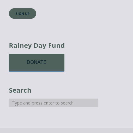
Rainey Day Fund
DONATE
Search