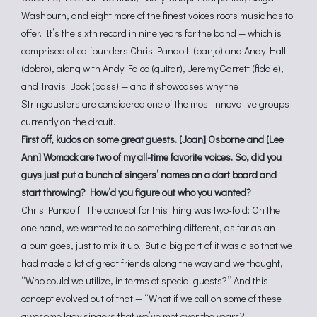
Washburn, and eight more of the finest voices roots music has to
offer. It’s the sixth record in nine years for the band — which is
comprised of co-founders Chris Pandolfi (banjo) and Andy Hall
(dobro), along with Andy Falco (guitar), Jeremy Garrett (fiddle),
and Travis Book (bass) — and it showcases why the
Stringdusters are considered one of the most innovative groups
currently on the circuit.
First off, kudos on some great guests. [Joan] Osborne and [Lee
Ann] Womack are two of my all-time favorite voices. So, did you
guys just put a bunch of singers’ names on a dart board and
start throwing? How’d you figure out who you wanted?
Chris Pandolfi: The concept for this thing was two-fold: On the
one hand, we wanted to do something different, as far as an
album goes, just to mix it up. But a big part of it was also that we
had made a lot of great friends along the way and we thought,
“Who could we utilize, in terms of special guests?” And this
concept evolved out of that — “What if we call on some of these
awesome lady singers that we’ve met over the years?”