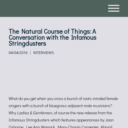
The Natural Course of Things: A
Conversation with the Infamous
Stringdusters
04/04/2016
INTERVIEWS
What do you get when you cross a bunch of roots-minded female
singers with a bunch of bluegrass-adjacent male musicians?
Why
Ladies & Gentlemen
, of course the new release from the
Infamous Stringdusters which features appearances by Joan
Osborne, Lee Ann Womack, Mary-Chapin Carpenter, Abigail