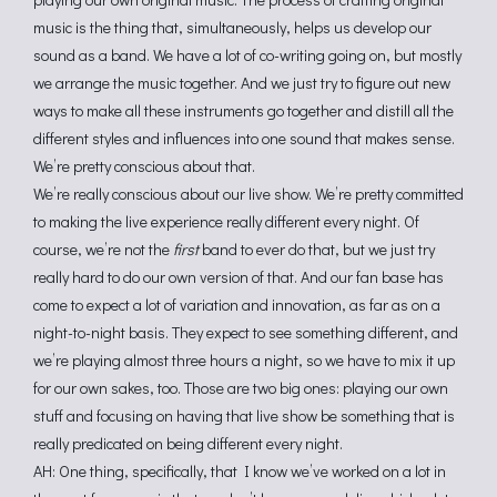
music is the thing that, simultaneously, helps us develop our
sound as a band. We have a lot of co-writing going on, but mostly
we arrange the music together. And we just try to figure out new
ways to make all these instruments go together and distill all the
different styles and influences into one sound that makes sense.
We’re pretty conscious about that.
We’re really conscious about our live show. We’re pretty committed
to making the live experience really different every night. Of
course, we’re not the
first
band to ever do that, but we just try
really hard to do our own version of that. And our fan base has
come to expect a lot of variation and innovation, as far as on a
night-to-night basis. They expect to see something different, and
we’re playing almost three hours a night, so we have to mix it up
for our own sakes, too. Those are two big ones: playing our own
stuff and focusing on having that live show be something that is
really predicated on being different every night.
AH: One thing, specifically, that I know we’ve worked on a lot in