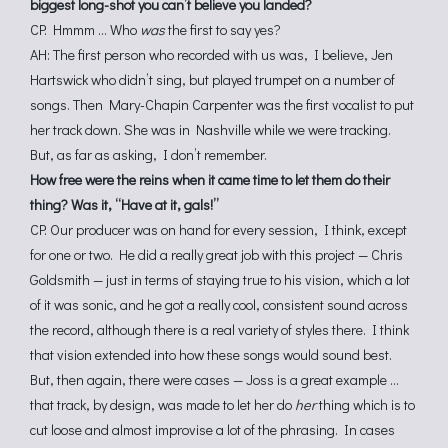
biggest long-shot you can’t believe you landed?
CP: Hmmm … Who
was
the first to say yes?
AH: The first person who recorded with us was, I believe, Jen
Hartswick who didn’t sing, but played trumpet on a number of
songs. Then Mary-Chapin Carpenter was the first vocalist to put
her track down. She was in Nashville while we were tracking.
But, as far as asking, I don’t remember.
How free were the reins when it came time to let them do their
thing? Was it, “Have at it, gals!”
CP: Our producer was on hand for every session, I think, except
for one or two. He did a really great job with this project — Chris
Goldsmith — just in terms of staying true to his vision, which a lot
of it was sonic, and he got a really cool, consistent sound across
the record, although there is a real variety of styles there. I think
that vision extended into how these songs would sound best.
But, then again, there were cases — Joss is a great example …
that track, by design, was made to let her do
her
thing which is to
cut loose and almost improvise a lot of the phrasing. In cases