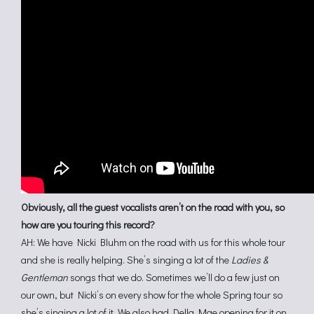
Obviously, all the guest vocalists aren’t on the road with you, so
how are you touring this record?
AH: We have Nicki Bluhm on the road with us for this whole tour
and she is really helping. She’s singing a lot of the
Ladies &
Gentleman
songs that we do. Sometimes we’ll do a few just on
our own, but Nicki’s on every show for the whole Spring tour so
she’s singing a lot of it. We also had Della Mae opening for it on