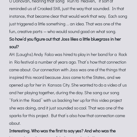
O’Donovan, hearing that song “Run to Heaven,” it sort of
reminded us of Crooked Still, just the way that sounded. In that
instance, that became clear that would work that way. Each song
just triggered a little something … an idea. That was one of the
fun, creative parts — who would sound good on what song.
So how’d you figure out that Joss likes a little bluegrass in her
soul?
AH: [Laughs] Andy Falco was hired to play in her band for a Rock
in Rio festival a number of years ago. That’s how that connection
came about. Our connection with Joss was one of the things that
inspired this record because Joss came to the States, and we
opened up for her in Kansas City. She wanted to do a video of us
and her playing together, during the day. She sang our song
“Fork in the Road” with us backing her up for this video project
she was doing, and it just sounded so cool. That was one of the
sparks for this project. But that’s also how that connection came
about.
Interesting. Who was the first to say yes? And who was the