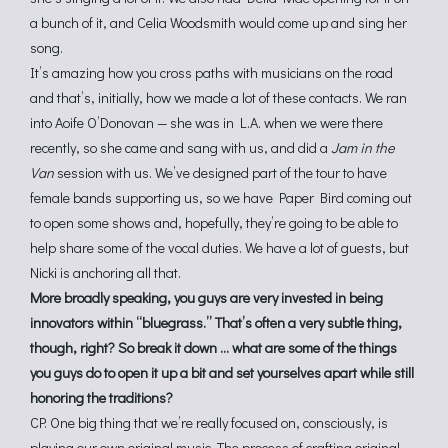
a bunch of it, and Celia Woodsmith would come up and sing her
song.
It’s amazing how you cross paths with musicians on the road
and that’s, initially, how we made a lot of these contacts. We ran
into Aoife O’Donovan — she was in L.A. when we were there
recently, so she came and sang with us, and did a
Jam in the
Van
session with us. We’ve designed part of the tour to have
female bands supporting us, so we have Paper Bird coming out
to open some shows and, hopefully, they’re going to be able to
help share some of the vocal duties. We have a lot of guests, but
Nicki is anchoring all that.
More broadly speaking, you guys are very invested in being
innovators within “bluegrass.” That’s often a very subtle thing,
though, right? So break it down … what are some of the things
you guys do to open it up a bit and set yourselves apart while still
honoring the traditions?
CP: One big thing that we’re really focused on, consciously, is
playing our own original music. The process of crafting original