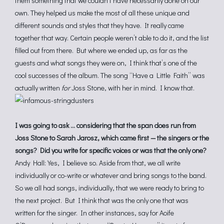
them something that we couldn’t have necessarily done on our
own. They helped us make the most of all these unique and
different sounds and styles that they have. It really came
together that way. Certain people weren’t able to do it, and the list
filled out from there. But where we ended up, as far as the
guests and what songs they were on, I think that’s one of the
cool successes of the album. The song “Have a Little Faith” was
actually written
for
Joss Stone, with her in mind. I know that.
I was going to ask … considering that the span does run from
Joss Stone to Sarah Jarosz, which came first — the singers or the
songs? Did you write for specific voices or was that the only one?
Andy Hall: Yes, I believe so. Aside from that, we all write
individually or co-write or whatever and bring songs to the band.
So we all had songs, individually, that we were ready to bring to
the next project. But I think that was the only one that was
written for the singer. In other instances, say for Aoife