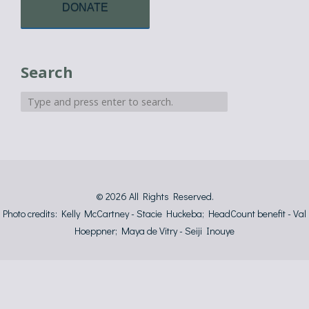
DONATE
Search
© 2026
All Rights Reserved.
Photo credits: Kelly McCartney - Stacie Huckeba; HeadCount benefit - Val
Hoeppner; Maya de Vitry - Seiji Inouye