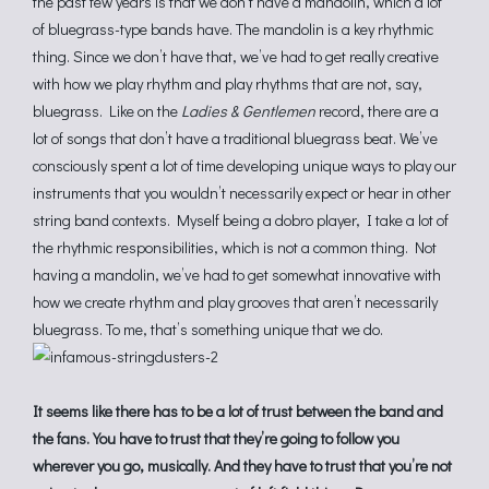
the past few years is that we don’t have a mandolin, which a lot
of bluegrass-type bands have. The mandolin is a key rhythmic
thing. Since we don’t have that, we’ve had to get really creative
with how we play rhythm and play rhythms that are not, say,
bluegrass. Like on the
Ladies & Gentlemen
record, there are a
lot of songs that don’t have a traditional bluegrass beat. We’ve
consciously spent a lot of time developing unique ways to play our
instruments that you wouldn’t necessarily expect or hear in other
string band contexts. Myself being a dobro player, I take a lot of
the rhythmic responsibilities, which is not a common thing. Not
having a mandolin, we’ve had to get somewhat innovative with
how we create rhythm and play grooves that aren’t necessarily
bluegrass. To me, that’s something unique that we do.
It seems like there has to be a lot of trust between the band and
the fans. You have to trust that they’re going to follow you
wherever you go, musically. And they have to trust that you’re not