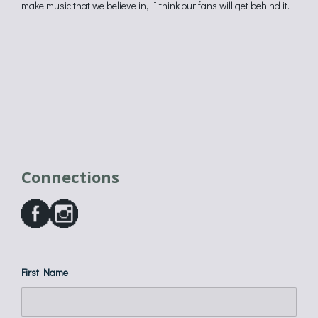
make music that we believe in, I think our fans will get behind it.
Connections
First Name