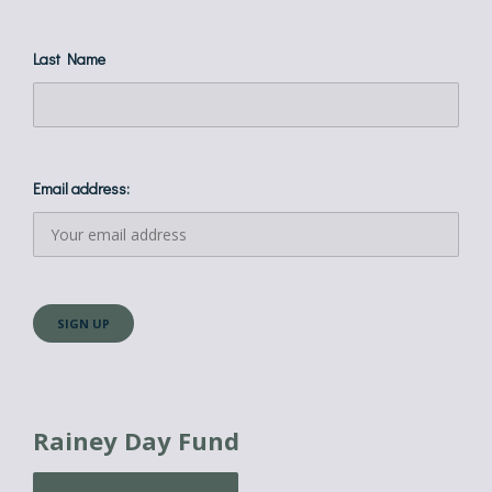
Last Name
Email address:
Rainey Day Fund