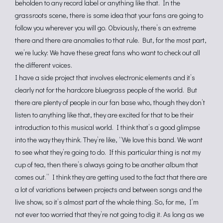
beholden to any record label or anything like that. In the
grassroots scene, there is some idea that your fans are going to
follow you wherever you will go. Obviously, there’s an extreme
there and there are anomalies to that rule. But, for the most part,
we’re lucky: We have these great fans who want to check out all
the different voices.
I have a side project that involves electronic elements and it’s
clearly not for the hardcore bluegrass people of the world. But
there are plenty of people in our fan base who, though they don’t
listen to anything like that, they are excited for that to be their
introduction to this musical world. I think that’s a good glimpse
into the way they think. They’re like, “We love this band. We want
to see what they’re going to do. If this particular thing is not my
cup of tea, then there’s always going to be another album that
comes out.” I think they are getting used to the fact that there are
a lot of variations between projects and between songs and the
live show, so it’s almost part of the whole thing. So, for me, I’m
not ever too worried that they’re not going to dig it. As long as we