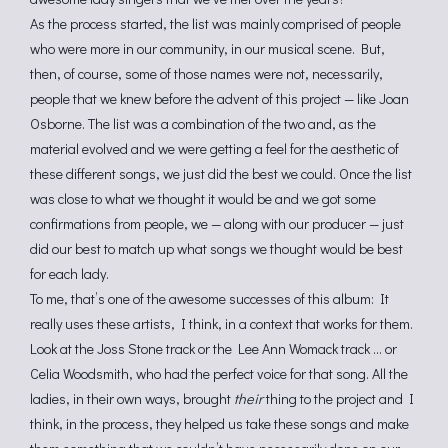
As the process started, the list was mainly comprised of people
who were more in our community, in our musical scene. But,
then, of course, some of those names were not, necessarily,
people that we knew before the advent of this project — like Joan
Osborne. The list was a combination of the two and, as the
material evolved and we were getting a feel for the aesthetic of
these different songs, we just did the best we could. Once the list
was close to what we thought it would be and we got some
confirmations from people, we — along with our producer — just
did our best to match up what songs we thought would be best
for each lady.
To me, that’s one of the awesome successes of this album: It
really uses these artists, I think, in a context that works for them.
Look at the Joss Stone track or the Lee Ann Womack track … or
Celia Woodsmith, who had the perfect voice for that song. All the
ladies, in their own ways, brought
their
thing to the project and I
think, in the process, they helped us take these songs and make