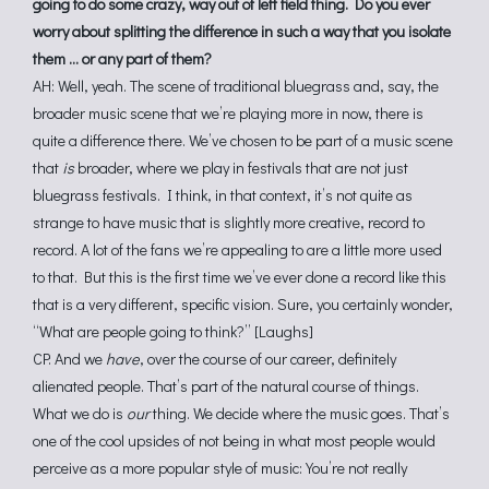
going to do some crazy, way out of left field thing. Do you ever
worry about splitting the difference in such a way that you isolate
them … or any part of them?
AH: Well, yeah. The scene of traditional bluegrass and, say, the
broader music scene that we’re playing more in now, there is
quite a difference there. We’ve chosen to be part of a music scene
that
is
broader, where we play in festivals that are not just
bluegrass festivals. I think, in that context, it’s not quite as
strange to have music that is slightly more creative, record to
record. A lot of the fans we’re appealing to are a little more used
to that. But this is the first time we’ve ever done a record like this
that is a very different, specific vision. Sure, you certainly wonder,
“What are people going to think?” [Laughs]
CP: And we
have
, over the course of our career, definitely
alienated people. That’s part of the natural course of things.
What we do is
our
thing. We decide where the music goes. That’s
one of the cool upsides of not being in what most people would
perceive as a more popular style of music: You’re not really