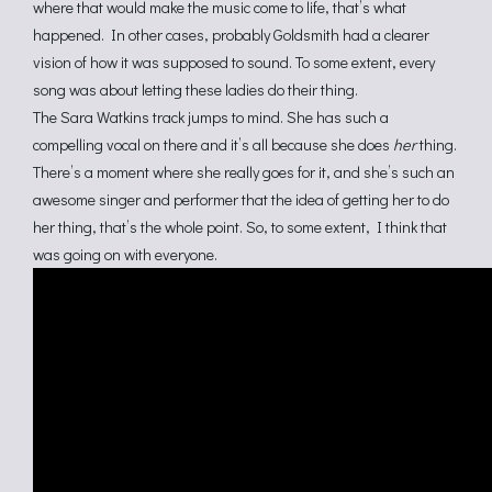
where that would make the music come to life, that’s what
happened. In other cases, probably Goldsmith had a clearer
vision of how it was supposed to sound. To some extent, every
song was about letting these ladies do their thing.
The Sara Watkins track jumps to mind. She has such a
compelling vocal on there and it’s all because she does
her
thing.
There’s a moment where she really goes for it, and she’s such an
awesome singer and performer that the idea of getting her to do
her thing, that’s the whole point. So, to some extent, I think that
was going on with everyone.