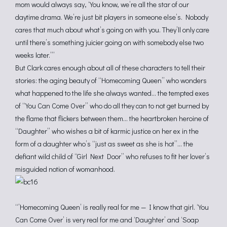
mom would always say, ‘You know, we’re all the star of our
daytime drama. We’re just bit players in someone else’s. Nobody
cares that much about what’s going on with you. They’ll only care
until there’s something juicier going on with somebody else two
weeks later.’”
But Clark cares enough about all of these characters to tell their
stories: the aging beauty of “Homecoming Queen” who wonders
what happened to the life she always wanted… the tempted exes
of “You Can Come Over” who do all they can to not get burned by
the flame that flickers between them… the heartbroken heroine of
“Daughter” who wishes a bit of karmic justice on her ex in the
form of a daughter who’s “just as sweet as she is hot”… the
defiant wild child of “Girl Next Door” who refuses to fit her lover’s
misguided notion of womanhood.
“’Homecoming Queen’ is really real for me — I know that girl. ‘You
Can Come Over’ is very real for me and ‘Daughter’ and ‘Soap