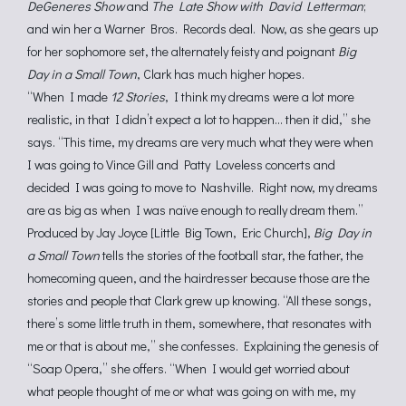
DeGeneres Show
and
The Late Show with David Letterman
;
and win her a Warner Bros. Records deal. Now, as she gears up
for her sophomore set, the alternately feisty and poignant
Big
Day in a Small Town
, Clark has much higher hopes.
“When I made
12 Stories
, I think my dreams were a lot more
realistic, in that I didn’t expect a lot to happen… then it did,” she
says. “This time, my dreams are very much what they were when
I was going to Vince Gill and Patty Loveless concerts and
decided I was going to move to Nashville. Right now, my dreams
are as big as when I was naïve enough to really dream them.”
Produced by Jay Joyce [Little Big Town, Eric Church],
Big Day in
a Small Town
tells the stories of the football star, the father, the
homecoming queen, and the hairdresser because those are the
stories and people that Clark grew up knowing. “All these songs,
there’s some little truth in them, somewhere, that resonates with
me or that is about me,” she confesses. Explaining the genesis of
“Soap Opera,” she offers. “When I would get worried about
what people thought of me or what was going on with me, my