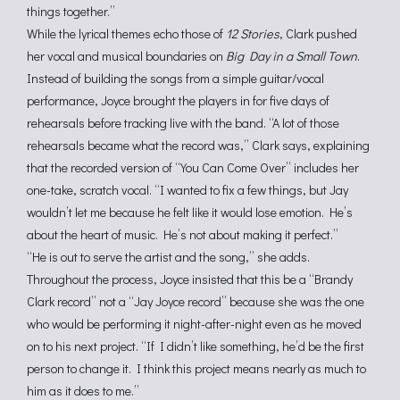
things together.”
While the lyrical themes
echo those of
12 Stories
, Clark pushed
her vocal and musical boundaries on
Big Day in a Small Town
.
Instead of building the songs from a simple guitar/vocal
performance, Joyce brought the players in for five days of
rehearsals before tracking live with the band. “A lot of those
rehearsals became what the record was,” Clark says, explaining
that the recorded version of “You Can Come Over” includes her
one-take, scratch vocal. “I wanted to fix a few things, but Jay
wouldn’t let me because he felt like it would lose emotion. He’s
about the heart of music. He’s not about making it perfect.”
“He is out to serve the artist and the song,” she adds.
Throughout the process, Joyce insisted that this be a “Brandy
Clark record” not a “Jay Joyce record” because she was the one
who would be performing it night-after-night even as he moved
on to his next project. “If I didn’t like something, he’d be the first
person to change it. I think this project means nearly as much to
him as it does to me.”