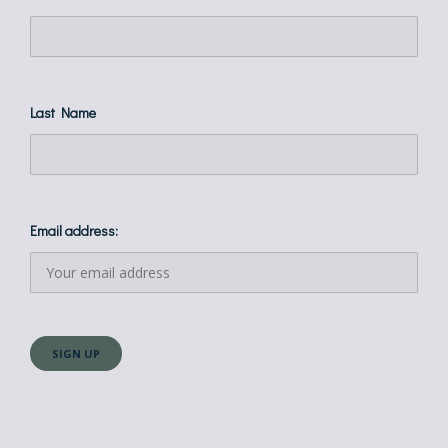
Last Name
Email address: