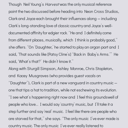
Though Neil Young’s
Harvest
was the only musical reference
point the two discussed before heading into Neon Cross Studios,
Clark and Joyce each brought their influences along — including
Clark’s long-standing love of classic country and Joyce’s well-
documented affinity for edgier rock. “He and I definitely come
from different places, musically, which I think is probably good,”
she offers. “On ‘Daughter,’ he started to play an organ part and I
said, ‘That sounds like [Patsy Cline’s] “Back in Baby’s Arms.”’ He
said, ‘What’s that?’ He didn’t know it.”
Along with Sturgill Simpson, Ashley Monroe, Chris Stapleton,
and Kacey Musgraves (who provides guest vocals on
“Daughter”), Clark is part of a new vanguard in country music —
one that tips a hat to tradition, while not eschewing its evolution.
“I see what’s happening right now and I feel this groundswell of
people who love… I would say ‘country’ music, but I’ll take it a
step further and say ‘real’ music. I feel like there are people who
are starved for that,” she says. “The only music I’ve ever made is
country music. The only music I’ve ever really listened to