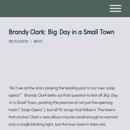
Brandy Clark: Big Day in a Small Town
05/12/2016
BIOS
“Ain’t we all the stars playing the leading part in our own soap
opera?”
Brandy Clark
belts out that question to kick off
Big Day
in a Small Town
, positing the premise of not just the opening
track (“Soap Opera”), but all 10 songs that follow it. The towns
that anchor Clark’s new album may be small enough to warrant
only a single blinking light, but the lives lived in them are