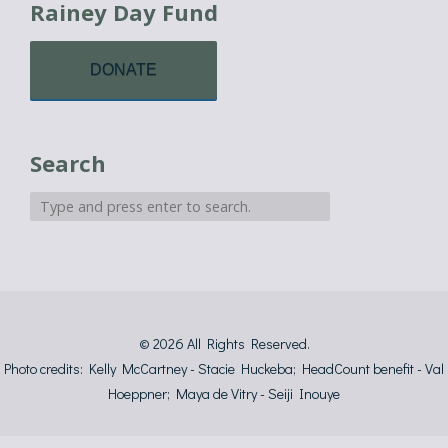
Rainey Day Fund
DONATE
Search
© 2026
All Rights Reserved.
Photo credits: Kelly McCartney - Stacie Huckeba; HeadCount benefit - Val
Hoeppner; Maya de Vitry - Seiji Inouye