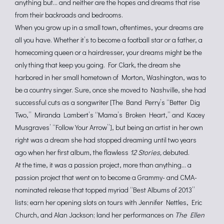
anything but… and neither are the hopes and dreams that rise
from their backroads and bedrooms.
When you grow up in a small town, oftentimes, your dreams are
all you have. Whether it’s to become a football star or a father, a
homecoming queen or a hairdresser, your dreams might be the
only thing that keep you going. For Clark, the dream she
harbored in her small hometown of Morton, Washington, was to
be a country singer. Sure, once she moved to Nashville, she had
successful cuts as a songwriter [The Band Perry’s “Better Dig
Two,” Miranda Lambert’s “Mama’s Broken Heart,” and Kacey
Musgraves’ “Follow Your Arrow”], but being an artist in her own
right was a dream she had stopped dreaming until two years
ago when her first album, the flawless
12 Stories,
debuted.
At the time, it was a passion project, more than anything… a
passion project that went on to become a Grammy- and CMA-
nominated release that topped myriad “Best Albums of 2013”
lists; earn her opening slots on tours with Jennifer Nettles, Eric
Church, and Alan Jackson; land her performances on
The Ellen