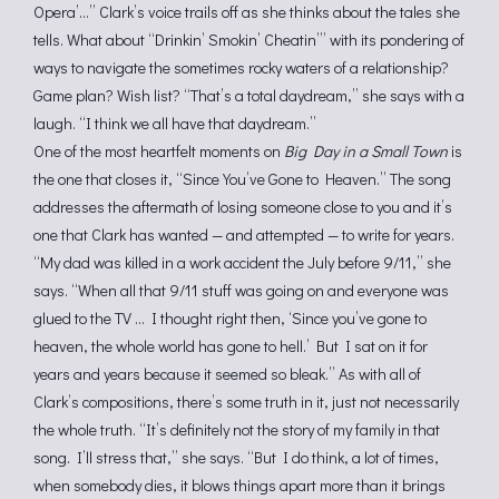
Opera’…” Clark’s voice trails off as she thinks about the tales she
tells. What about “Drinkin’ Smokin’ Cheatin’” with its pondering of
ways to navigate the sometimes rocky waters of a relationship?
Game plan? Wish list? “That’s a total daydream,” she says with a
laugh. “I think we all have that daydream.”
One of the most heartfelt moments on
Big Day in a Small Town
is
the one that closes it, “Since You’ve Gone to Heaven.” The song
addresses the aftermath of losing someone close to you and it’s
one that Clark has wanted — and attempted — to write for years.
“My dad was killed in a work accident the July before 9/11,” she
says. “When all that 9/11 stuff was going on and everyone was
glued to the TV … I thought right then, ‘Since you’ve gone to
heaven, the whole world has gone to hell.’ But I sat on it for
years and years because it seemed so bleak.” As with all of
Clark’s compositions, there’s some truth in it, just not necessarily
the whole truth. “It’s definitely not the story of my family in that
song. I’ll stress that,” she says. “But I do think, a lot of times,
when somebody dies, it blows things apart more than it brings