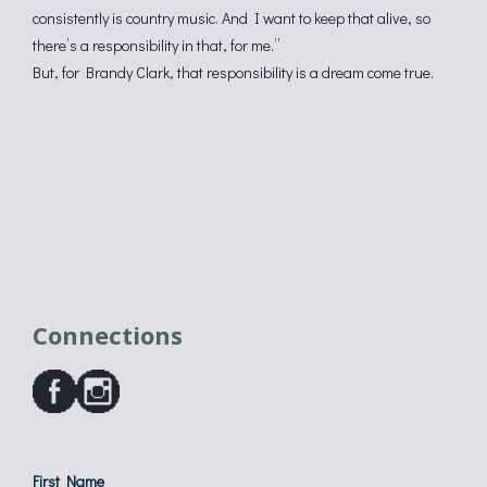
consistently is country music. And I want to keep that alive, so
there’s a responsibility in that, for me.”
But, for Brandy Clark, that responsibility is a dream come true.
Connections
First Name