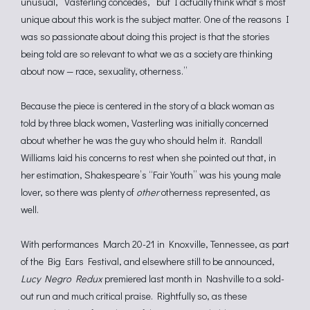
unusual,” Vasterling concedes, “but I actually think what’s most
unique about this work is the subject matter. One of the reasons I
was so passionate about doing this project is that the stories
being told are so relevant to what we as a society are thinking
about now — race, sexuality, otherness.”
Because the piece is centered in the story of a black woman as
told by three black women, Vasterling was initially concerned
about whether he was the guy who should helm it. Randall
Williams laid his concerns to rest when she pointed out that, in
her estimation, Shakespeare’s “Fair Youth” was his young male
lover, so there was plenty of
other
otherness represented, as
well.
With performances March 20-21 in Knoxville, Tennessee, as part
of the Big Ears Festival, and elsewhere still to be announced,
Lucy Negro Redux
premiered last month in Nashville to a sold-
out run and much critical praise. Rightfully so, as these