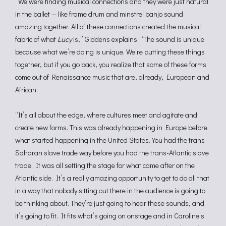
“We were finding musical connections and they were just natural
in the ballet — like frame drum and minstrel banjo sound
amazing together. All of these connections created the musical
fabric of what
Lucy
is,” Giddens explains. “The sound is unique
because what we’re doing is unique. We’re putting these things
together, but if you go back, you realize that some of these forms
come out of Renaissance music that are, already, European and
African.
“It’s all about the edge, where cultures meet and agitate and
create new forms. This was already happening in Europe before
what started happening in the United States. You had the trans-
Saharan slave trade way before you had the trans-Atlantic slave
trade. It was all setting the stage for what came after on the
Atlantic side. It’s a really amazing opportunity to get to do all that
in a way that nobody sitting out there in the audience is going to
be thinking about. They’re just going to hear these sounds, and
it’s going to fit. It fits what’s going on onstage and in Caroline’s