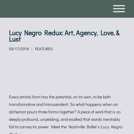
Lucy Negro Redux: Art, Agency, Love, &
Lust
03/17/2019
FEATURES
Every artistic form has the potential, on its own, to be both
transformative and transcendent. So what happens when an
alchemist pours three forms together? A piece of work that is so
deeply profound, unyielding, and exalted that words inevitably
fail to convey its power. Meet the Nashville Ballet’s
Lucy Negro