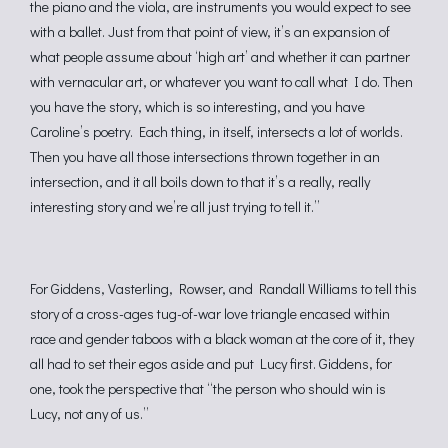
the piano and the viola, are instruments you would expect to see
with a ballet. Just from that point of view, it’s an expansion of
what people assume about ‘high art’ and whether it can partner
with vernacular art, or whatever you want to call what I do. Then
you have the story, which is so interesting, and you have
Caroline’s poetry. Each thing, in itself, intersects a lot of worlds.
Then you have all those intersections thrown together in an
intersection, and it all boils down to that it’s a really, really
interesting story and we’re all just trying to tell it.”
For Giddens, Vasterling, Rowser, and Randall Williams to tell this
story of a cross-ages tug-of-war love triangle encased within
race and gender taboos with a black woman at the core of it, they
all had to set their egos aside and put Lucy first. Giddens, for
one, took the perspective that “the person who should win is
Lucy, not any of us.”