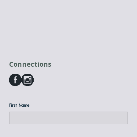
Connections
First Name