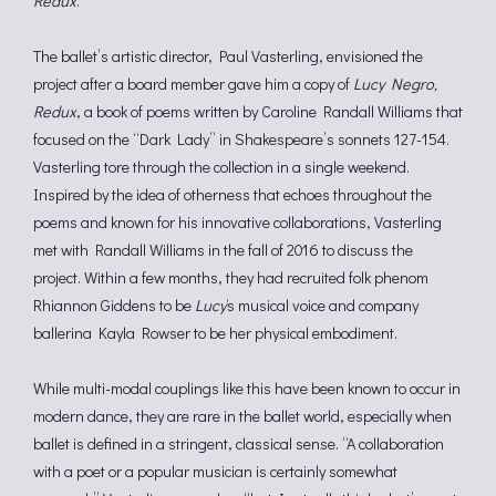
Redux
.
The ballet’s artistic director, Paul Vasterling, envisioned the
project after a board member gave him a copy of
Lucy Negro,
Redux
, a book of poems written by Caroline Randall Williams that
focused on the “Dark Lady” in Shakespeare’s sonnets 127-154.
Vasterling tore through the collection in a single weekend.
Inspired by the idea of otherness that echoes throughout the
poems and known for his innovative collaborations, Vasterling
met with Randall Williams in the fall of 2016 to discuss the
project. Within a few months, they had recruited folk phenom
Rhiannon Giddens to be
Lucy
‘s musical voice and company
ballerina Kayla Rowser to be her physical embodiment.
While multi-modal couplings like this have been known to occur in
modern dance, they are rare in the ballet world, especially when
ballet is defined in a stringent, classical sense. “A collaboration
with a poet or a popular musician is certainly somewhat