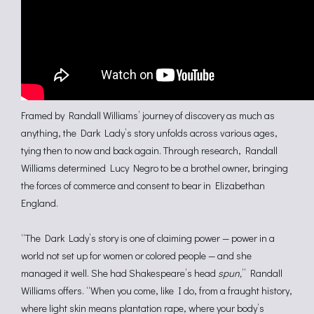
Framed by Randall Williams’ journey of discovery as much as
anything, the Dark Lady’s story unfolds across various ages,
tying then to now and back again. Through research, Randall
Williams determined Lucy Negro to be a brothel owner, bringing
the forces of commerce and consent to bear in Elizabethan
England.
“The Dark Lady’s story is one of claiming power — power in a
world not set up for women or colored people — and she
managed it well. She had Shakespeare’s head
spun,
” Randall
Williams offers. “When you come, like I do, from a fraught history,
where light skin means plantation rape, where your body’s