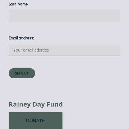
Last Name
Email address:
Rainey Day Fund
DONATE