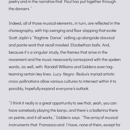
poetry and in the narrative that Paul has put together through
the dancers.”
Indeed, all of those musical elements, in turn, are reflected in the
choreography, with hip swinging and floor slapping that evoke
Scott Joplin’s “Ragtime Dance” sidling up alongside classical
and pointe work that recall masked Elizabethan balls. And,
because it’s a singular study, the themes that arise in the
movement and the music necessarily correspond with the spoken
words, as well, with Randall Williams and Giddens even tag-
teaming certain key lines.
Lucy Negro Redux
‘s myriad artistic
cross-pollinations allow various cultures to intersect within it to
possibly, hopefully expand
everyone’s
outlook.
“I think it really is a great opportunity to see that, yeah, you can
have somebody playing the banjo, and there’s a ballerina there
on pointe, and it all works,” Giddens says. “The array of musical
instruments that Francesco and I have, none of them, except for