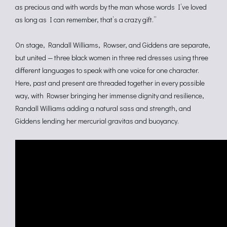
as precious and with words by the man whose words I’ve loved
as long as I can remember, that’s a crazy gift.”
On stage, Randall Williams, Rowser, and Giddens are separate,
but united — three black women in three red dresses using three
different languages to speak with one voice for one character.
Here, past and present are threaded together in every possible
way, with Rowser bringing her immense dignity and resilience,
Randall Williams adding a natural sass and strength, and
Giddens lending her mercurial gravitas and buoyancy.