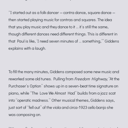
“I started out as a folk dancer — contra dance, square dance —
then started playing music for contras and squares. The idea
that you play music and they dance to it … it’s still the same,
though different dances need different things. This is different in
that Paul is like, ‘I need seven minutes of … something,’” Giddens
explains with a laugh.
To fill the many minutes, Giddens composed some new music and
reworked some old tunes. Pulling from
Freedom Highway,
“At the
Purchaser’s Option” shows up in a seven-beat time signature on
piano, while “The Love We Almost Had” builds from a jazz scat
into “operatic madness.” Other musical themes, Giddens says,
just sort of “fell out” of the viola and circa-1923 cello banjo she
was composing on.