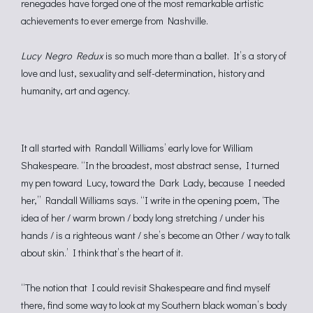
renegades have forged one of the most remarkable artistic
achievements to ever emerge from Nashville.
Lucy Negro Redux
is so much more than a ballet. It’s a story of
love and lust, sexuality and self-determination, history and
humanity, art and agency.
It all started with Randall Williams’ early love for William
Shakespeare. “In the broadest, most abstract sense, I turned
my pen toward Lucy, toward the Dark Lady, because I needed
her,” Randall Williams says. “I write in the opening poem, ‘The
idea of her / warm brown / body long stretching / under his
hands / is a righteous want / she’s become an Other / way to talk
about skin.’ I think that’s the heart of it.
“The notion that I could revisit Shakespeare and find myself
there, find some way to look at my Southern black woman’s body