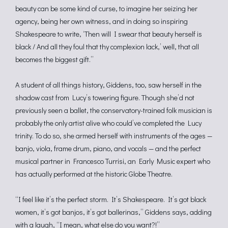
beauty can be some kind of curse, to imagine her seizing her
agency, being her own witness, and in doing so inspiring
Shakespeare to write, ‘Then will I swear that beauty herself is
black / And all they foul that thy complexion lack,’ well, that all
becomes the biggest gift.”
A student of all things history, Giddens, too, saw herself in the
shadow cast from Lucy’s towering figure. Though she’d not
previously seen a ballet, the conservatory-trained folk musician is
probably the only artist alive who could’ve completed the Lucy
trinity. To do so, she armed herself with instruments of the ages —
banjo, viola, frame drum, piano, and vocals — and the perfect
musical partner in Francesco Turrisi, an Early Music expert who
has actually performed at the historic Globe Theatre.
“I feel like it’s the perfect storm. It’s Shakespeare. It’s got black
women, it’s got banjos, it’s got ballerinas,” Giddens says, adding
with a laugh, “I mean, what else do you want?!”