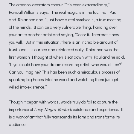
The other collaborators concur. “It’s been extraordinary,”
Randall Williams says. “The real magic is in the fact that Paul
and Rhiannon and I just have a real symbiosis, a true meeting
of the minds. It can be a very vulnerable thing, handing over
your art to another artist and saying, ‘Go for it. Interpret it how
you will.’ But in this situation, there is an incredible amount of
trust, and it is earned and reinforced daily. Rhiannon was the
first woman I thought of when I sat down with Paul and he said,
‘If you could have your dream recording artist, who would it be?’
Can you imagine? This has been such a miraculous process of
speaking big hopes into the world and watching them just get
willed into existence.”
Though it began with words, words truly do fail to capture the
importance of
Lucy Negro Redux’
s existence and experience. It
is a work of art that fully transcends its form and transforms its
audience.