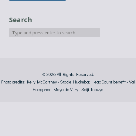
Search
© 2026
All Rights Reserved.
Photo credits: Kelly McCartney - Stacie Huckeba; HeadCount benefit - Val
Hoeppner; Maya de Vitry - Seiji Inouye