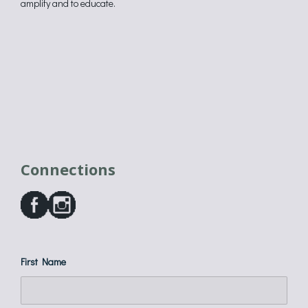
amplify and to educate.
Connections
First Name