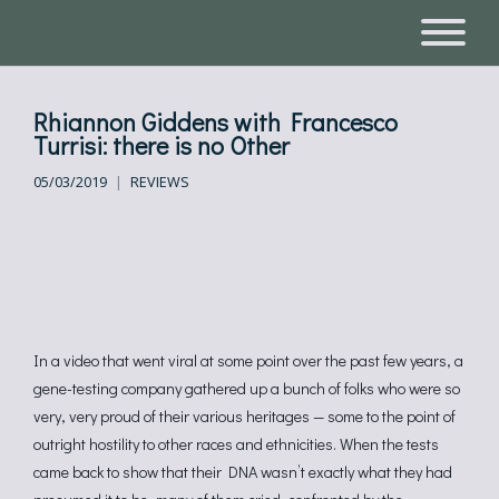
Rhiannon Giddens with Francesco
Turrisi: there is no Other
05/03/2019
REVIEWS
In a video that went viral at some point over the past few years, a
gene-testing company gathered up a bunch of folks who were so
very, very proud of their various heritages — some to the point of
outright hostility to other races and ethnicities. When the tests
came back to show that their DNA wasn’t exactly what they had