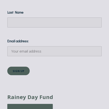
Last Name
Email address:
Rainey Day Fund