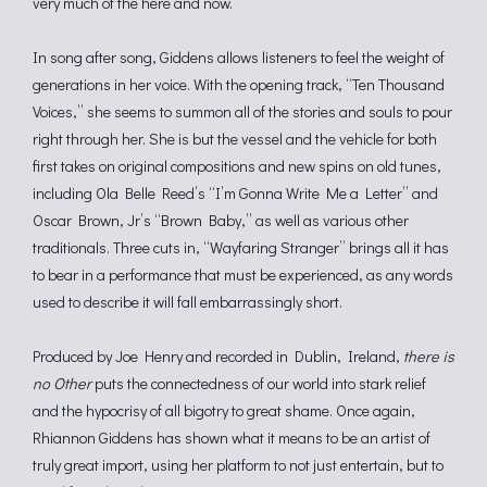
very much of the here and now.
In song after song, Giddens allows listeners to feel the weight of
generations in her voice. With the opening track, “Ten Thousand
Voices,” she seems to summon all of the stories and souls to pour
right through her. She is but the vessel and the vehicle for both
first takes on original compositions and new spins on old tunes,
including Ola Belle Reed’s “I’m Gonna Write Me a Letter” and
Oscar Brown, Jr’s “Brown Baby,” as well as various other
traditionals. Three cuts in, “Wayfaring Stranger” brings all it has
to bear in a performance that must be experienced, as any words
used to describe it will fall embarrassingly short.
Produced by Joe Henry and recorded in Dublin, Ireland,
there is
no Other
puts the connectedness of our world into stark relief
and the hypocrisy of all bigotry to great shame. Once again,
Rhiannon Giddens has shown what it means to be an artist of
truly great import, using her platform to not just entertain, but to