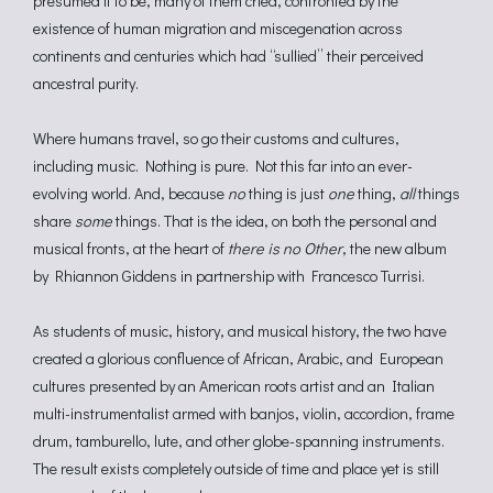
presumed it to be, many of them cried, confronted by the
existence of human migration and miscegenation across
continents and centuries which had “sullied” their perceived
ancestral purity.
Where humans travel, so go their customs and cultures,
including music. Nothing is pure. Not this far into an ever-
evolving world. And, because
no
thing is just
one
thing,
all
things
share
some
things. That is the idea, on both the personal and
musical fronts, at the heart of
there is no Other
, the new album
by Rhiannon Giddens in partnership with Francesco Turrisi.
As students of music, history, and musical history, the two have
created a glorious confluence of African, Arabic, and European
cultures presented by an American roots artist and an Italian
multi-instrumentalist armed with banjos, violin, accordion, frame
drum, tamburello, lute, and other globe-spanning instruments.
The result exists completely outside of time and place yet is still