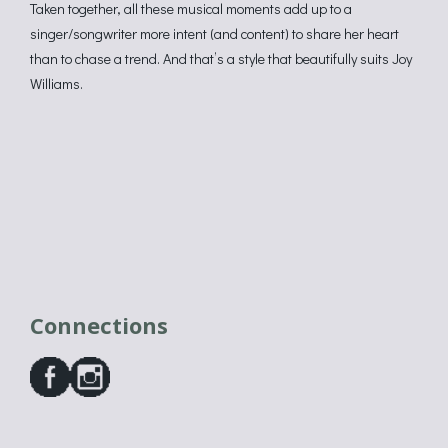
Taken together, all these musical moments add up to a
singer/songwriter more intent (and content) to share her heart
than to chase a trend. And that’s a style that beautifully suits Joy
Williams.
Connections