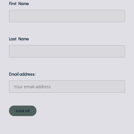
First Name
Last Name
Email address: