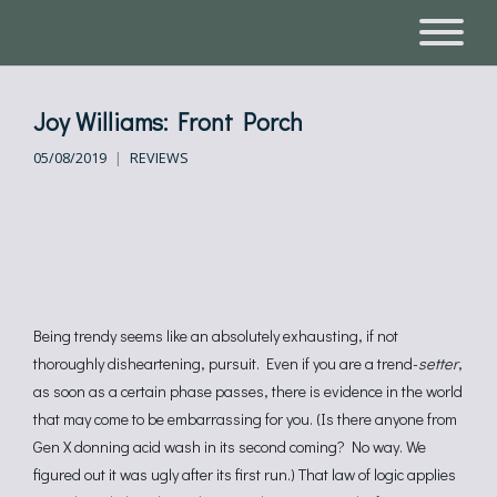
Joy Williams: Front Porch
05/08/2019
REVIEWS
Being trendy seems like an absolutely exhausting, if not
thoroughly disheartening, pursuit. Even if you are a trend-
setter
,
as soon as a certain phase passes, there is evidence in the world
that may come to be embarrassing for you. (Is there anyone from
Gen X donning acid wash in its second coming? No way. We
figured out it was ugly after its first run.) That law of logic applies