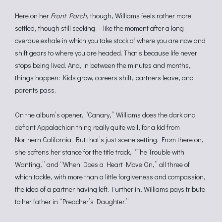
Here on her
Front Porch
, though, Williams feels rather more
settled, though still seeking — like the moment after a long-
overdue exhale in which you take stock of where you are now and
shift gears to where you are headed. That’s because life never
stops being lived. And, in between the minutes and months,
things happen: Kids grow, careers shift, partners leave, and
parents pass.
On the album’s opener, “Canary,” Williams does the dark and
defiant Appalachian thing really quite well, for a kid from
Northern California. But that’s just scene setting. From there on,
she softens her stance for the title track, “The Trouble with
Wanting,” and “When Does a Heart Move On,” all three of
which tackle, with more than a little forgiveness and compassion,
the idea of a partner having left. Further in, Williams pays tribute
to her father in “Preacher’s Daughter.”