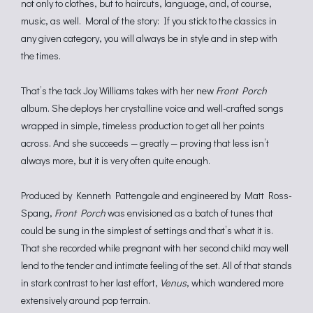
not only to clothes, but to haircuts, language, and, of course,
music, as well. Moral of the story: If you stick to the classics in
any given category, you will always be in style and in step with
the times.
That’s the tack Joy Williams takes with her new
Front Porch
album. She deploys her crystalline voice and well-crafted songs
wrapped in simple, timeless production to get all her points
across. And she succeeds — greatly — proving that less isn’t
always more, but it is very often quite enough.
Produced by Kenneth Pattengale and engineered by Matt Ross-
Spang,
Front Porch
was envisioned as a batch of tunes that
could be sung in the simplest of settings and that’s what it is.
That she recorded while pregnant with her second child may well
lend to the tender and intimate feeling of the set. All of that stands
in stark contrast to her last effort,
Venus
, which wandered more
extensively around pop terrain.