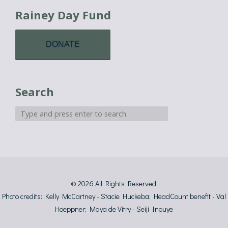
Rainey Day Fund
DONATE
Search
© 2026
All Rights Reserved.
Photo credits: Kelly McCartney - Stacie Huckeba; HeadCount benefit - Val
Hoeppner; Maya de Vitry - Seiji Inouye