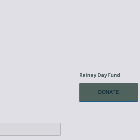
Rainey Day Fund
DONATE