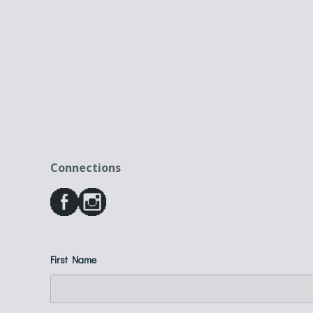
Connections
First Name