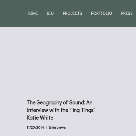
HOME
BIO
PROJECTS
PORTFOLIO
PRESS
The Geography of Sound: An
Interview with the Ting Tings’
Katie White
11/20/2014
Interviews