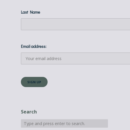
Last Name
Email address:
Search