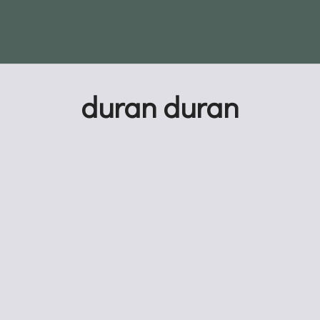
duran duran