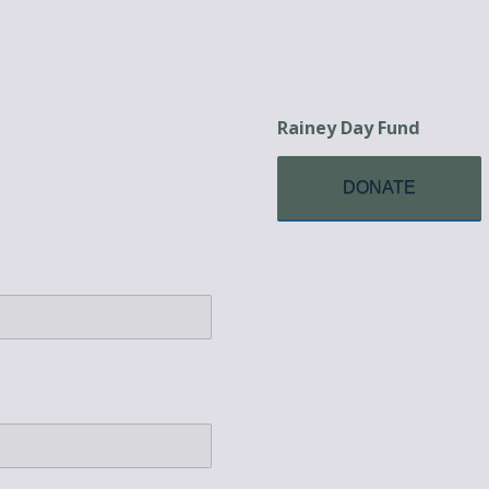
Rainey Day Fund
DONATE