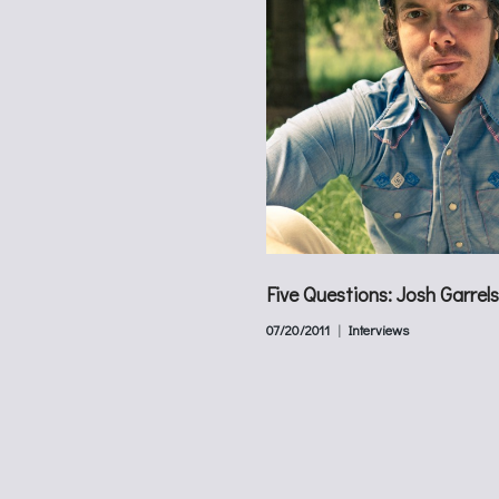
Five Questions: Josh Garrels
07/20/2011
Interviews