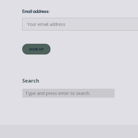
Email address:
Search