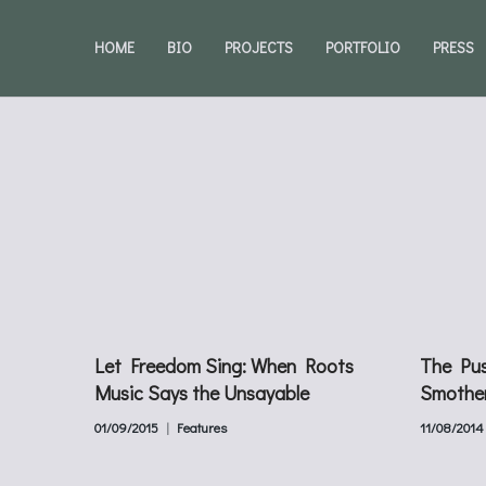
HOME
BIO
PROJECTS
PORTFOLIO
PRESS
Let Freedom Sing: When Roots
The Pus
Music Says the Unsayable
Smothe
01/09/2015
Features
11/08/2014