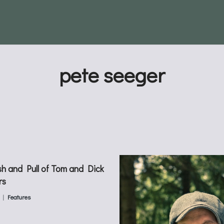
pete seeger
h and Pull of Tom and Dick
rs
Features