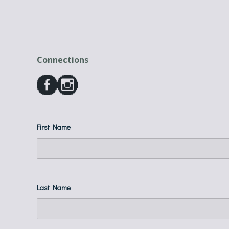
Connections
First Name
Last Name