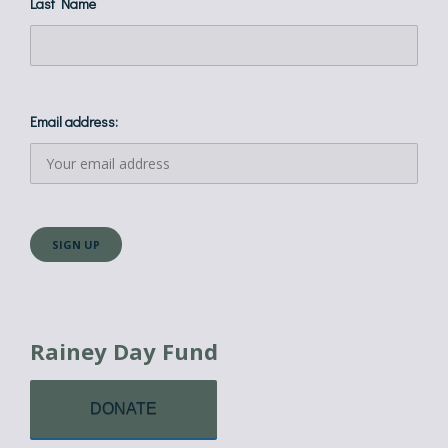
Last Name
Email address:
Rainey Day Fund
DONATE