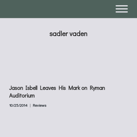
sadler vaden
Jason Isbell Leaves His Mark on Ryman
Auditorium
10/25/2014
Reviews