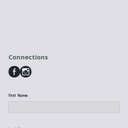
Connections
First Name